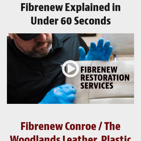
Fibrenew Explained in
Under 60 Seconds
Fibrenew Conroe / The
Woodlands Leather, Plastic