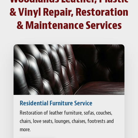
& Vinyl Repair, Restoration
& Maintenance Services
Residential Furniture Service
Restoration of leather furniture, sofas, couches,
chairs, love seats, lounges, chaises, footrests and
more.