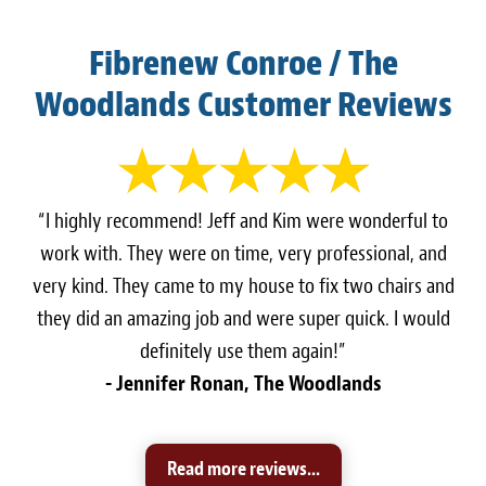
Fibrenew Conroe / The
Woodlands Customer Reviews
“I highly recommend! Jeff and Kim were wonderful to
work with. They were on time, very professional, and
very kind. They came to my house to fix two chairs and
they did an amazing job and were super quick. I would
definitely use them again!”
- Jennifer Ronan, The Woodlands
Read more reviews...