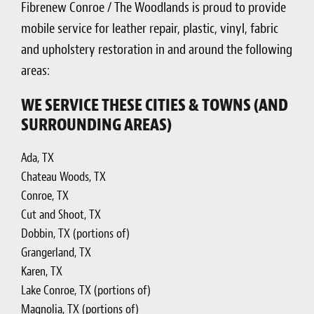
Fibrenew Conroe / The Woodlands is proud to provide
mobile service for leather repair, plastic, vinyl, fabric
and upholstery restoration in and around the following
areas:
WE SERVICE THESE CITIES & TOWNS (AND
SURROUNDING AREAS)
Ada, TX
Chateau Woods, TX
Conroe, TX
Cut and Shoot, TX
Dobbin, TX (portions of)
Grangerland, TX
Karen, TX
Lake Conroe, TX (portions of)
Magnolia, TX (portions of)