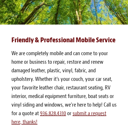
Friendly & Professional Mobile Service
We are completely mobile and can come to your
home or business to repair, restore and renew
damaged leather, plastic, vinyl, fabric, and
upholstery. Whether it’s your couch, your car seat,
your favorite leather chair, restaurant seating, RV
interior, medical equipment furniture, boat seats or
vinyl siding and windows, we’re here to help! Call us
for a quote at
936.828.4310
or
submit a request
here, thanks!