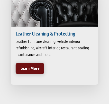
Leather Cleaning & Protecting
Leather furniture cleaning, vehicle interior
refurbishing, aircraft interior, restaurant seating
maintenance and more.
Learn More