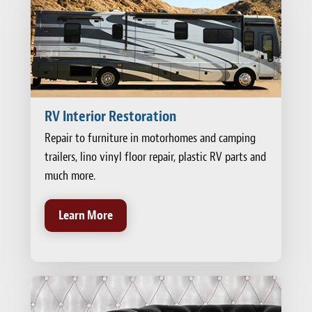
RV Interior Restoration
Repair to furniture in motorhomes and camping
trailers, lino vinyl floor repair, plastic RV parts and
much more.
Learn More