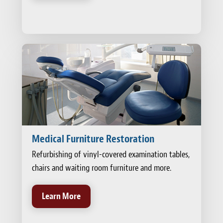
Medical Furniture Restoration
Refurbishing of vinyl-covered examination tables,
chairs and waiting room furniture and more.
Learn More