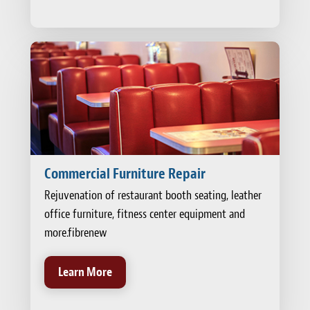
Commercial Furniture Repair
Rejuvenation of restaurant booth seating, leather
office furniture, fitness center equipment and
more.fibrenew
Learn More