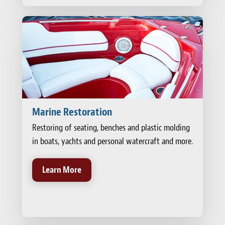
Marine Restoration
Restoring of seating, benches and plastic molding
in boats, yachts and personal watercraft and more.
Learn More