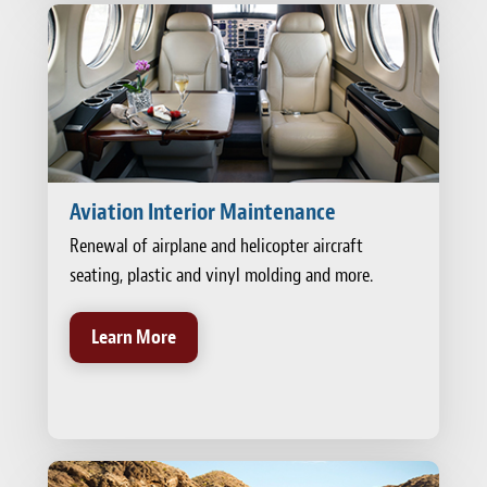
Aviation Interior Maintenance
Renewal of airplane and helicopter aircraft
seating, plastic and vinyl molding and more.
Learn More