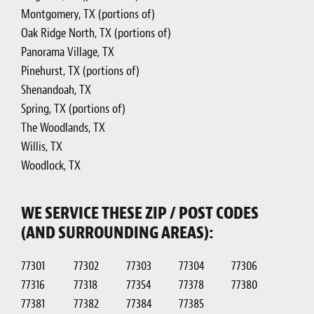
Montgomery, TX (portions of)
Oak Ridge North, TX (portions of)
Panorama Village, TX
Pinehurst, TX (portions of)
Shenandoah, TX
Spring, TX (portions of)
The Woodlands, TX
Willis, TX
Woodlock, TX
WE SERVICE THESE ZIP / POST CODES
(AND SURROUNDING AREAS):
77301
77302
77303
77304
77306
77316
77318
77354
77378
77380
77381
77382
77384
77385