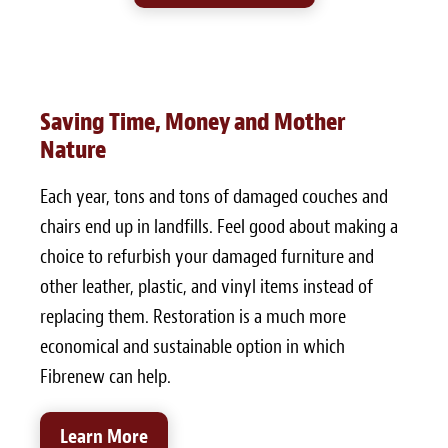
Saving Time, Money and Mother
Nature
Each year, tons and tons of damaged couches and
chairs end up in landfills. Feel good about making a
choice to refurbish your damaged furniture and
other leather, plastic, and vinyl items instead of
replacing them. Restoration is a much more
economical and sustainable option in which
Fibrenew can help.
Learn More