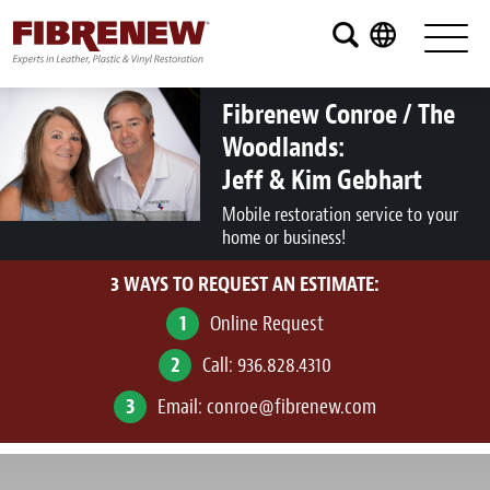
Services
Furniture
Fibrenew Conroe / The
Woodlands:
Automotive
Jeff & Kim Gebhart
Medical
Mobile restoration service to your
home or business!
Commercial
3 WAYS TO REQUEST AN ESTIMATE:
Marine
1
Online Request
Aviation
2
Call:
936.828.4310
RV
3
Email:
conroe@fibrenew.com
Vinyl Siding and Window Casing