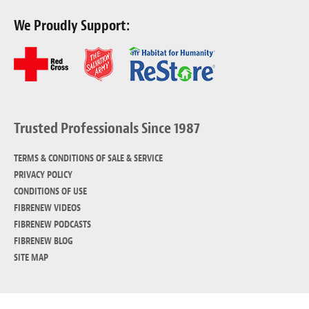
We Proudly Support:
Trusted Professionals Since 1987
TERMS & CONDITIONS OF SALE & SERVICE
PRIVACY POLICY
CONDITIONS OF USE
FIBRENEW VIDEOS
FIBRENEW PODCASTS
FIBRENEW BLOG
SITE MAP