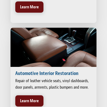
Learn More
Automotive Interior Restoration
Repair of leather vehicle seats, vinyl dashboards,
door panels, armrests, plastic bumpers and more.
Learn More