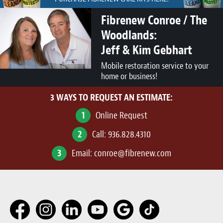
Fibrenew Conroe / The
Woodlands:
Jeff & Kim Gebhart
Mobile restoration service to your
home or business!
3 WAYS TO REQUEST AN ESTIMATE:
1
Online Request
2
Call:
936.828.4310
3
Email:
conroe@fibrenew.com