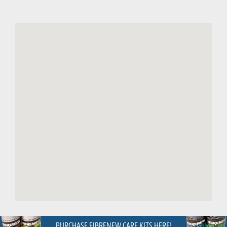
PURCHASE FIBRENEW CARE KITS HERE!