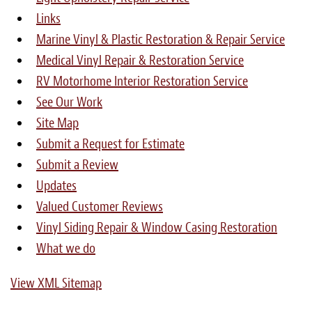
Links
Marine Vinyl & Plastic Restoration & Repair Service
Medical Vinyl Repair & Restoration Service
RV Motorhome Interior Restoration Service
See Our Work
Site Map
Submit a Request for Estimate
Submit a Review
Updates
Valued Customer Reviews
Vinyl Siding Repair & Window Casing Restoration
What we do
View XML Sitemap