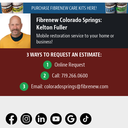
PURCHASE FIBRENEW CARE KITS HERE!
Fibrenew Colorado Springs:
Kelton Fuller
Mobile restoration service to your home or
business!
3 WAYS TO REQUEST AN ESTIMATE:
1
Online Request
2
Call:
719.266.0600
3
Email:
coloradosprings@fibrenew.com