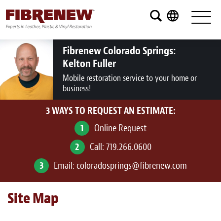
Services
Furniture
Fibrenew Colorado Springs:
Kelton Fuller
Automotive
Mobile restoration service to your home or
business!
Medical
3 WAYS TO REQUEST AN ESTIMATE:
Commercial
1
Online Request
Marine
2
Call:
719.266.0600
Aviation
3
Email:
coloradosprings@fibrenew.com
RV
Site Map
Vinyl Siding and Window Casing