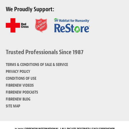
We Proudly Support:
Trusted Professionals Since 1987
TERMS & CONDITIONS OF SALE & SERVICE
PRIVACY POLICY
CONDITIONS OF USE
FIBRENEW VIDEOS
FIBRENEW PODCASTS
FIBRENEW BLOG
SITE MAP