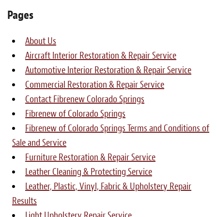
Light Upholstery
Pages
Leather Cleaning & Protecting
About Us
About
Aircraft Interior Restoration & Repair Service
Automotive Interior Restoration & Repair Service
Reviews
Commercial Restoration & Repair Service
Estimates
Contact Fibrenew Colorado Springs
Fibrenew of Colorado Springs
Care Kits
Fibrenew of Colorado Springs Terms and Conditions of
Sale and Service
Updates
Furniture Restoration & Repair Service
Contact
Leather Cleaning & Protecting Service
Leather, Plastic, Vinyl, Fabric & Upholstery Repair
Results
Light Upholstery Repair Service