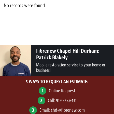
Light Upholstery
No records were found.
Leather Cleaning & Protecting
About
Reviews
Fibrenew Chapel Hill Durham:
Estimates
Patrick Blakely
Updates
Mobile restoration service to your home or
business!
Contact
3 WAYS TO REQUEST AN ESTIMATE:
1
Online Request
2
Call:
919.525.6431
3
Email:
chd@fibrenew.com