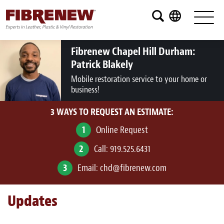
Services
Furniture
Fibrenew Chapel Hill Durham:
Patrick Blakely
Automotive
Mobile restoration service to your home or
business!
Medical
3 WAYS TO REQUEST AN ESTIMATE:
Commercial
1
Online Request
Marine
2
Call:
919.525.6431
Aviation
3
Email:
chd@fibrenew.com
RV
Updates
Vinyl Siding and Window Casing