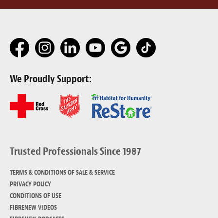
We Proudly Support:
Trusted Professionals Since 1987
TERMS & CONDITIONS OF SALE & SERVICE
PRIVACY POLICY
CONDITIONS OF USE
FIBRENEW VIDEOS