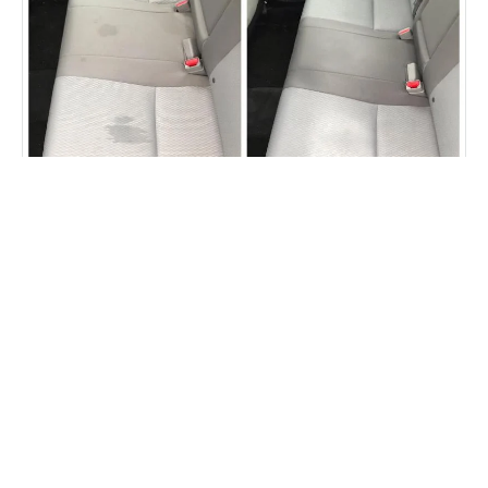
Car seat staining removed
Fibrenew Chapel Hill Durham
Customer Reviews