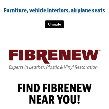
Light Upholstery
Furniture, vehicle interiors, airplane seats
Leather Cleaning & Protecting
About
Reviews
Estimates
Updates
Contact