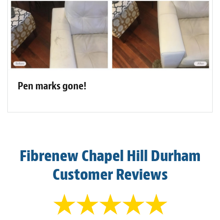
Pen marks gone!
Fibrenew Chapel Hill Durham
Customer Reviews