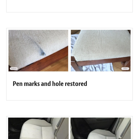
Pen marks and hole restored