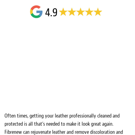
Often times, getting your leather professionally cleaned and
protected is all that’s needed to make it look great again.
Fibrenew can rejuvenate leather and remove discoloration and