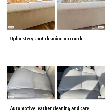
Upholstery spot cleaning on couch
Automotive leather cleaning and care