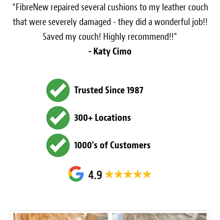
“FibreNew repaired several cushions to my leather couch
that were severely damaged - they did a wonderful job!!
Saved my couch! Highly recommend!!”
- Katy Cimo
Trusted Since 1987
300+ Locations
1000's of Customers