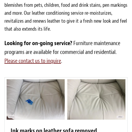
blemishes from pets, children, food and drink stains, pen markings
and more. Our leather conditioning service re-moisturizes,
revitalizes and renews leather to give it a fresh new look and feel
that also extends its life.
Looking for on-going service?
Furniture maintenance
programs are available for commercial and residential.
Please contact us to inquire
.
Ink marks on leather sofa removed