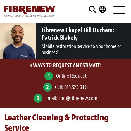
Services
Furniture
Fibrenew Chapel Hill Durham:
Patrick Blakely
Automotive
Mobile restoration service to your home or
business!
Medical
3 WAYS TO REQUEST AN ESTIMATE:
Commercial
1
Online Request
Marine
2
Call:
919.525.6431
Aviation
3
Email:
chd@fibrenew.com
RV
Leather Cleaning & Protecting
Vinyl Siding and Window Casing
Service