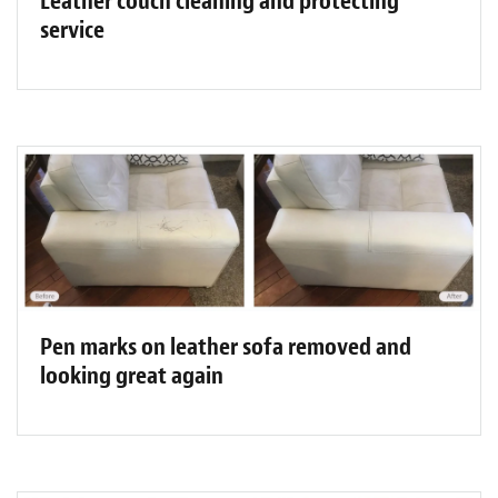
Leather couch cleaning and protecting
service
Pen marks on leather sofa removed and
looking great again