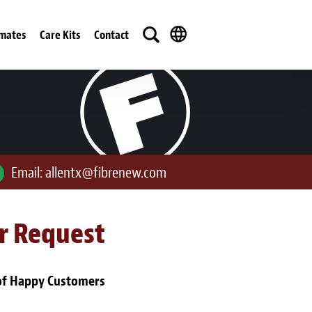
imates
Care Kits
Contact
Email:
allentx@fibrenew.com
ur Request
of Happy Customers