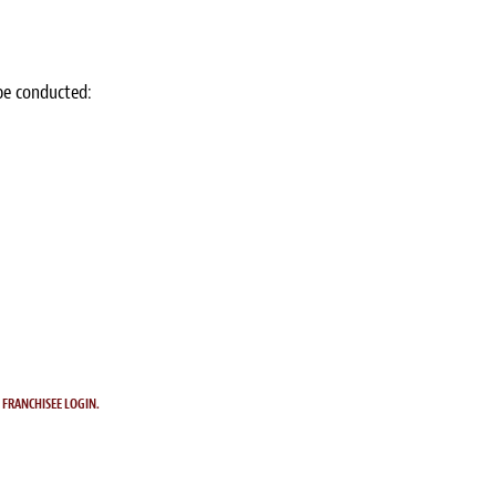
 be conducted:
.
FRANCHISEE LOGIN.