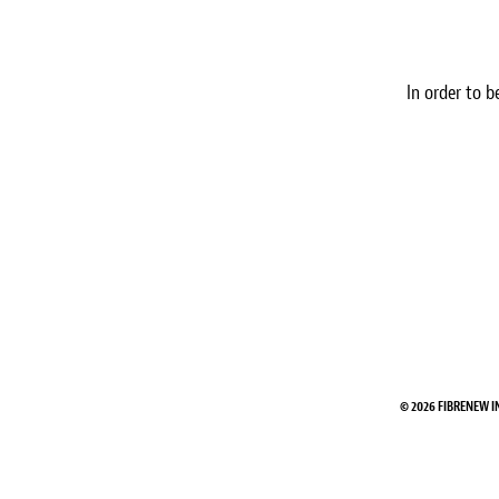
In order to b
© 2026 FIBRENEW I