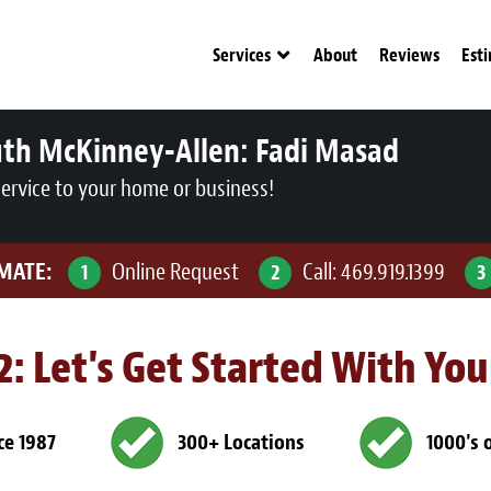
Services
About
Reviews
Est
uth McKinney-Allen:
Fadi Masad
service to your home or business!
IMATE:
Online Request
Call:
469.919.1399
1
2
3
 2: Let's Get Started With Yo
ce 1987
300+ Locations
1000's 