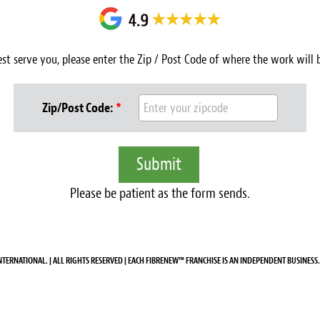
est serve you, please enter the Zip / Post Code of where the work will
Zip/Post Code:
*
Please be patient as the form sends.
NTERNATIONAL. | ALL RIGHTS RESERVED | EACH FIBRENEW™ FRANCHISE IS AN INDEPENDENT BUSINESS