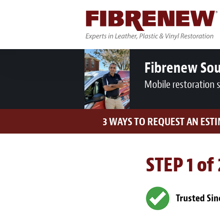
Fibrenew So
Mobile restoration 
3 WAYS TO REQUEST AN EST
STEP 1 of
Trusted Sin