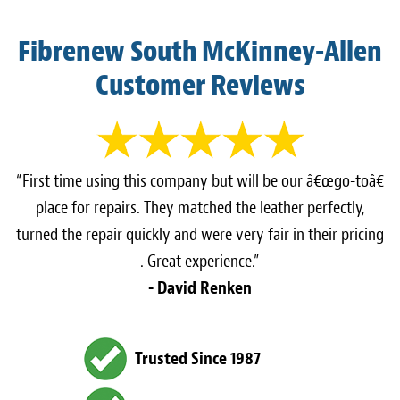
Fibrenew South McKinney-Allen
Customer Reviews
“First time using this company but will be our â€œgo-toâ€
place for repairs. They matched the leather perfectly,
turned the repair quickly and were very fair in their pricing
. Great experience.”
- David Renken
Trusted Since 1987