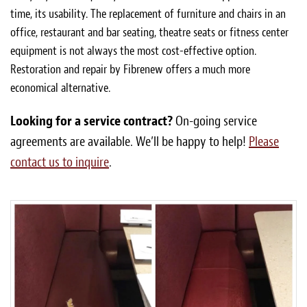
time, its usability. The replacement of furniture and chairs in an
office, restaurant and bar seating, theatre seats or fitness center
equipment is not always the most cost-effective option.
Restoration and repair by Fibrenew offers a much more
economical alternative.
Looking for a service contract?
On-going service
agreements are available. We’ll be happy to help!
Please
contact us to inquire
.