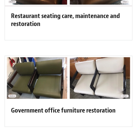
Restaurant seating care, maintenance and
restoration
Government office furniture restoration