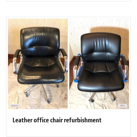
Leather office chair refurbishment