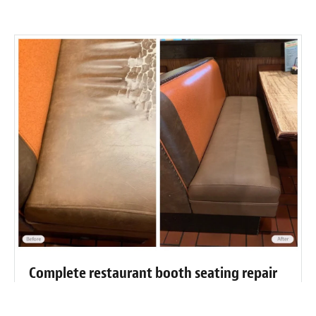
Complete restaurant booth seating repair
and restoration