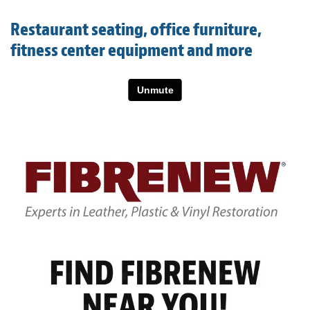
Light Upholstery
Restaurant seating, office furniture,
Leather Cleaning & Protecting
fitness center equipment and more
About
Reviews
Estimates
Care Kits
Updates
Contact