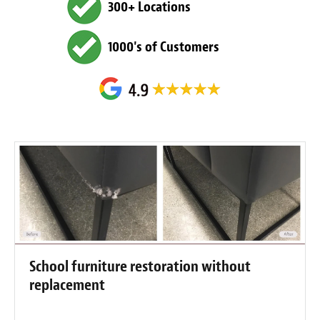
300+ Locations
1000's of Customers
School furniture restoration without
replacement