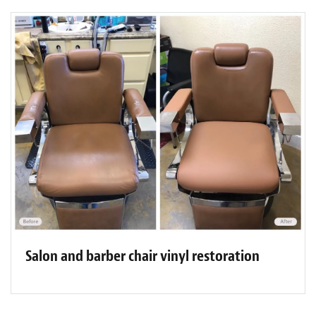
Salon and barber chair vinyl restoration