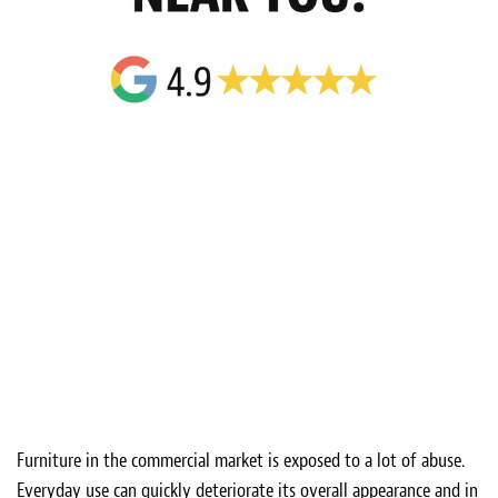
Furniture in the commercial market is exposed to a lot of abuse.
Everyday use can quickly deteriorate its overall appearance and in