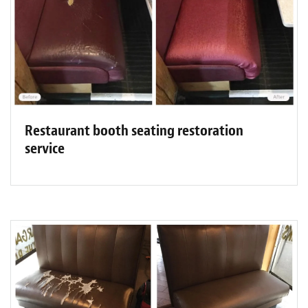
Restaurant booth seating restoration
service