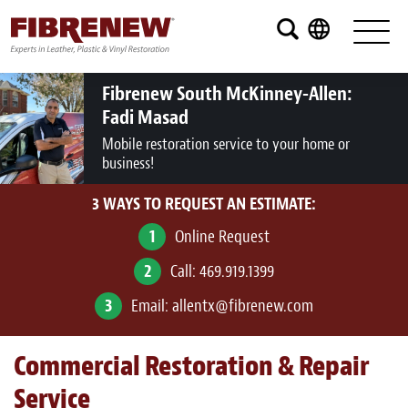
Services
Furniture
Fibrenew South McKinney-Allen:
Fadi Masad
Automotive
Mobile restoration service to your home or
business!
Medical
3 WAYS TO REQUEST AN ESTIMATE:
Commercial
1
Online Request
Marine
2
Call:
469.919.1399
Aviation
3
Email:
allentx@fibrenew.com
RV
Commercial Restoration & Repair
Vinyl Siding and Window Casing
Service