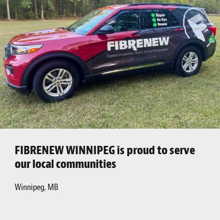
FIBRENEW WINNIPEG is proud to serve
our local communities
Winnipeg, MB