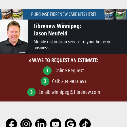
PURCHASE FIBRENEW CARE KITS HERE!
Fibrenew Winnipeg:
Jason Neufeld
Mobile restoration service to your home or
business!
3 WAYS TO REQUEST AN ESTIMATE:
1
Online Request
2
Call:
204.981.0693
3
Email:
winnipeg@fibrenew.com