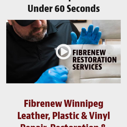
Under 60 Seconds
Fibrenew Winnipeg
Leather, Plastic & Vinyl