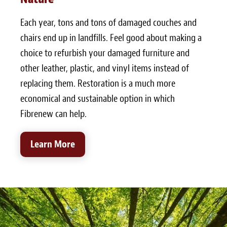
Each year, tons and tons of damaged couches and
chairs end up in landfills. Feel good about making a
choice to refurbish your damaged furniture and
other leather, plastic, and vinyl items instead of
replacing them. Restoration is a much more
economical and sustainable option in which
Fibrenew can help.
Learn More