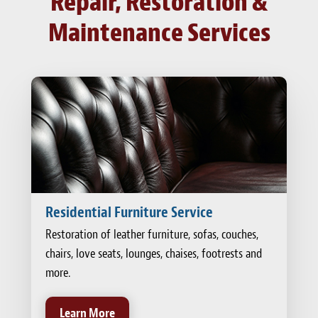
Repair, Restoration &
Maintenance Services
Residential Furniture Service
Restoration of leather furniture, sofas, couches,
chairs, love seats, lounges, chaises, footrests and
more.
Learn More