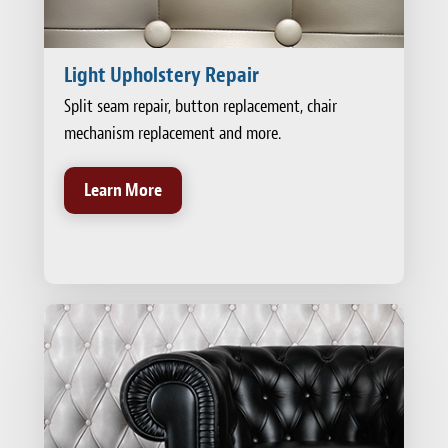
Light Upholstery Repair
Split seam repair, button replacement, chair
mechanism replacement and more.
Learn More