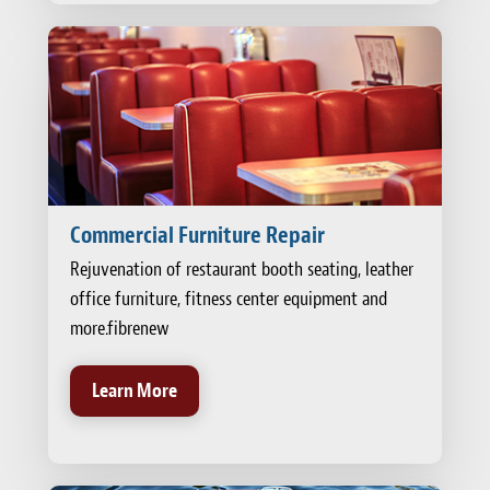
Commercial Furniture Repair
Rejuvenation of restaurant booth seating, leather
office furniture, fitness center equipment and
more.fibrenew
Learn More