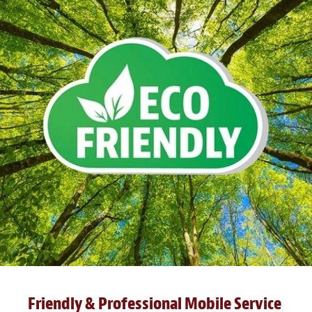
Friendly & Professional Mobile Service