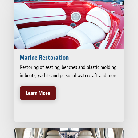
Marine Restoration
Restoring of seating, benches and plastic molding
in boats, yachts and personal watercraft and more.
Learn More