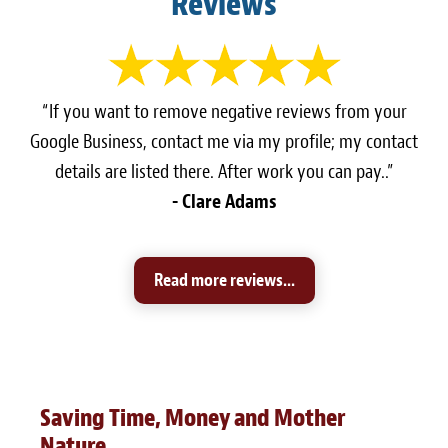
Reviews
“If you want to remove negative reviews from your
Google Business, contact me via my profile; my contact
details are listed there. After work you can pay..”
- Clare Adams
Read more reviews...
Saving Time, Money and Mother
Nature