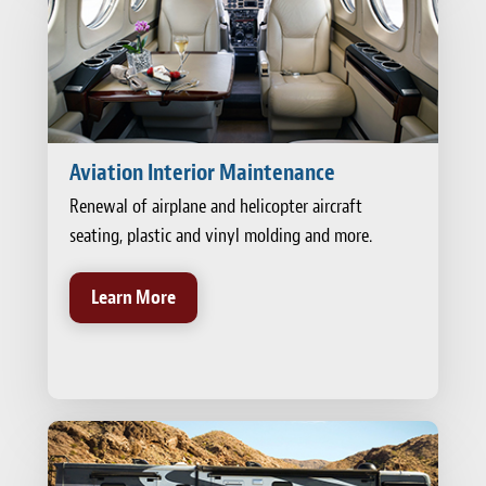
Aviation Interior Maintenance
Renewal of airplane and helicopter aircraft
seating, plastic and vinyl molding and more.
Learn More