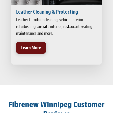
Leather Cleaning & Protecting
Leather furniture cleaning, vehicle interior
refurbishing, aircraft interior, restaurant seating
maintenance and more.
Learn More
Fibrenew Winnipeg Customer