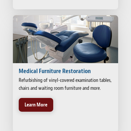
Medical Furniture Restoration
Refurbishing of vinyl-covered examination tables,
chairs and waiting room furniture and more.
Learn More