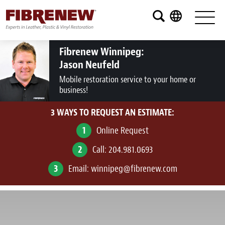
Services
Furniture
Fibrenew Winnipeg:
Jason Neufeld
Automotive
Mobile restoration service to your home or
business!
Medical
3 WAYS TO REQUEST AN ESTIMATE:
Commercial
1
Online Request
Marine
2
Call:
204.981.0693
Aviation
3
Email:
winnipeg@fibrenew.com
RV
Vinyl Siding and Window Casing