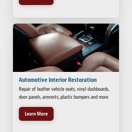
Automotive Interior Restoration
Repair of leather vehicle seats, vinyl dashboards,
door panels, armrests, plastic bumpers and more.
Learn More