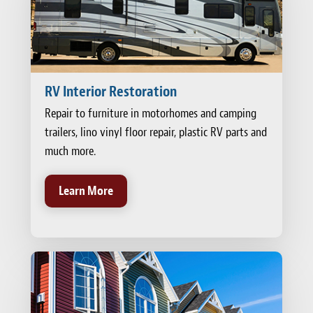
RV Interior Restoration
Repair to furniture in motorhomes and camping
trailers, lino vinyl floor repair, plastic RV parts and
much more.
Learn More