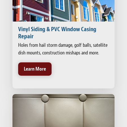
Vinyl Siding & PVC Window Casing
Repair
Holes from hail storm damage, golf balls, satellite
dish mounts, construction mishaps and more.
Learn More