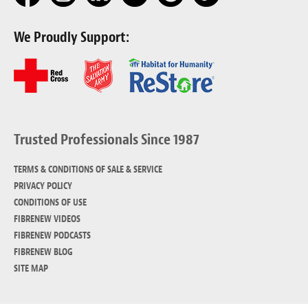
We Proudly Support:
Trusted Professionals Since 1987
TERMS & CONDITIONS OF SALE & SERVICE
PRIVACY POLICY
CONDITIONS OF USE
FIBRENEW VIDEOS
FIBRENEW PODCASTS
FIBRENEW BLOG
SITE MAP