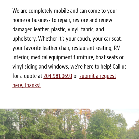
We are completely mobile and can come to your
home or business to repair, restore and renew
damaged leather, plastic, vinyl, fabric, and
upholstery. Whether it’s your couch, your car seat,
your favorite leather chair, restaurant seating, RV
interior, medical equipment furniture, boat seats or
vinyl siding and windows, we’re here to help! Call us
for a quote at
204.981.0693
or
submit a request
here, thanks!