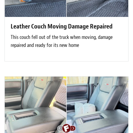
Leather Couch Moving Damage Repaired
This couch fell out of the truck when moving, damage
repaired and ready for its new home