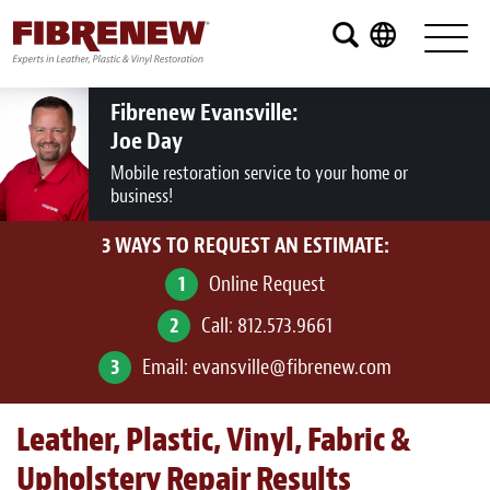
Services
Furniture
Fibrenew Evansville:
Joe Day
Automotive
Mobile restoration service to your home or
business!
Medical
3 WAYS TO REQUEST AN ESTIMATE:
Commercial
1
Online Request
Marine
2
Call:
812.573.9661
Aviation
3
Email:
evansville@fibrenew.com
RV
Leather, Plastic, Vinyl, Fabric &
Vinyl Siding and Window Casing
Upholstery Repair Results