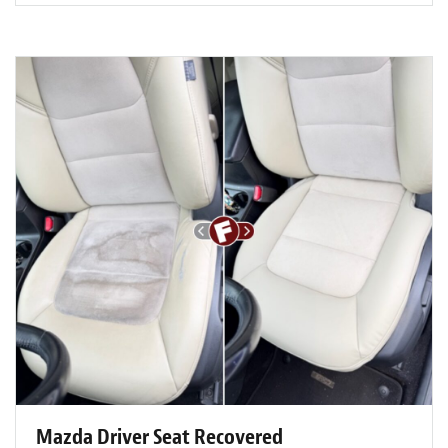
Mazda Driver Seat Recovered