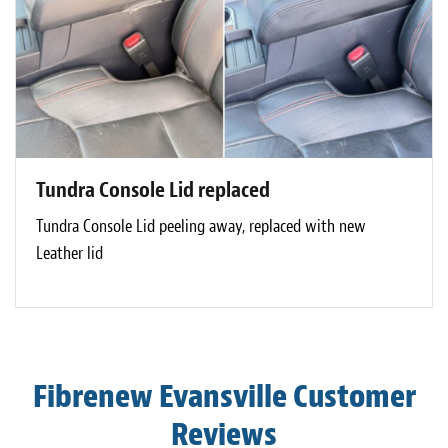
Tundra Console Lid replaced
Tundra Console Lid peeling away, replaced with new
Leather lid
Fibrenew Evansville Customer
Reviews