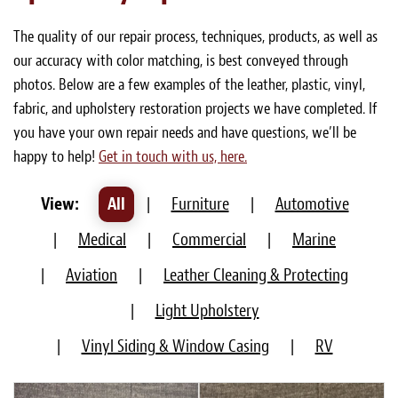
Light Upholstery
The quality of our repair process, techniques, products, as well as
Leather Cleaning & Protecting
our accuracy with color matching, is best conveyed through
photos. Below are a few examples of the leather, plastic, vinyl,
About
fabric, and upholstery restoration projects we have completed. If
you have your own repair needs and have questions, we’ll be
Reviews
happy to help!
Get in touch with us, here.
Estimates
View:
All
|
Furniture
|
Automotive
Care Kits
|
Medical
|
Commercial
|
Marine
Updates
|
Aviation
|
Leather Cleaning & Protecting
Contact
|
Light Upholstery
|
Vinyl Siding & Window Casing
|
RV