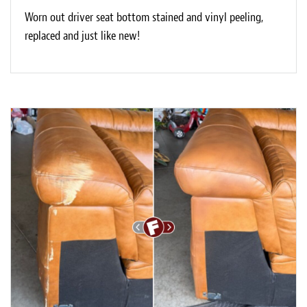
Worn out driver seat bottom stained and vinyl peeling,
replaced and just like new!