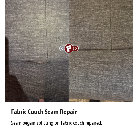
Fabric Couch Seam Repair
Seam begain splitting on fabric couch repaired.