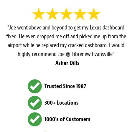
“Joe went above and beyond to get my Lexus dashboard
fixed. He even dropped me off and picked me up from the
airport while he replaced my cracked dashboard. I would
highly recommend Joe @ Fibrenew Evansville”
- Asher Dills
Trusted Since 1987
300+ Locations
1000's of Customers