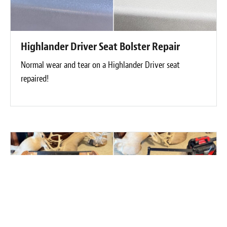
Highlander Driver Seat Bolster Repair
Normal wear and tear on a Highlander Driver seat
repaired!