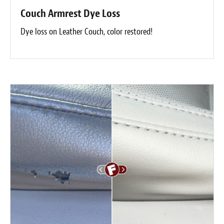
Couch Armrest Dye Loss
Dye loss on Leather Couch, color restored!