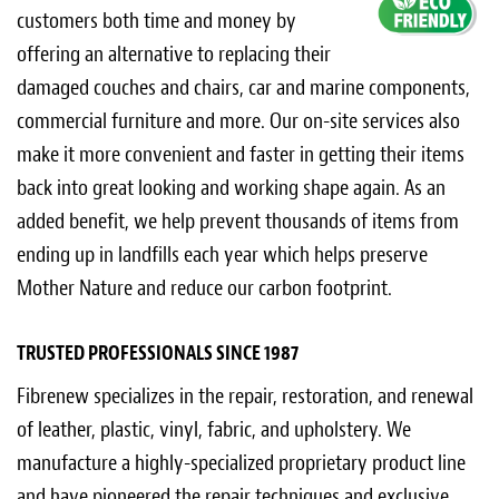
customers both time and money by
offering an alternative to replacing their
damaged couches and chairs, car and marine components,
commercial furniture and more. Our on-site services also
make it more convenient and faster in getting their items
back into great looking and working shape again. As an
added benefit, we help prevent thousands of items from
ending up in landfills each year which helps preserve
Mother Nature and reduce our carbon footprint.
TRUSTED PROFESSIONALS SINCE 1987
Fibrenew specializes in the repair, restoration, and renewal
of leather, plastic, vinyl, fabric, and upholstery. We
manufacture a highly-specialized proprietary product line
and have pioneered the repair techniques and exclusive