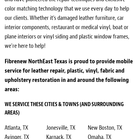
color matching technology that we use every day to help
our clients. Whether it's damaged leather furniture, car
interior components, restaurant or medical vinyl, boat or
plane interiors or vinyl siding and plastic window frames,
we're here to help!
Fibrenew NorthEast Texas is proud to provide mobile
service for leather repair, plastic, vinyl, fabric and
upholstery restoration in and around the following
areas:
WE SERVICE THESE CITIES & TOWNS (AND SURROUNDING
AREAS)
Atlanta, TX
Jonesville, TX
New Boston, TX
Avinger, TX
Karnack, TX
Omaha, TX