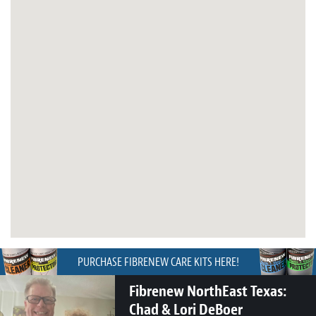
PURCHASE FIBRENEW CARE KITS HERE!
Fibrenew NorthEast Texas:
Chad & Lori DeBoer