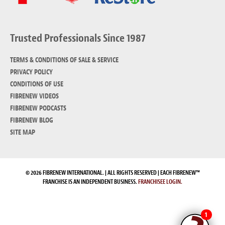
Trusted Professionals Since 1987
TERMS & CONDITIONS OF SALE & SERVICE
PRIVACY POLICY
CONDITIONS OF USE
FIBRENEW VIDEOS
FIBRENEW PODCASTS
FIBRENEW BLOG
SITE MAP
© 2026 FIBRENEW INTERNATIONAL. | ALL RIGHTS RESERVED | EACH FIBRENEW™
FRANCHISE IS AN INDEPENDENT BUSINESS.
FRANCHISEE LOGIN.
1