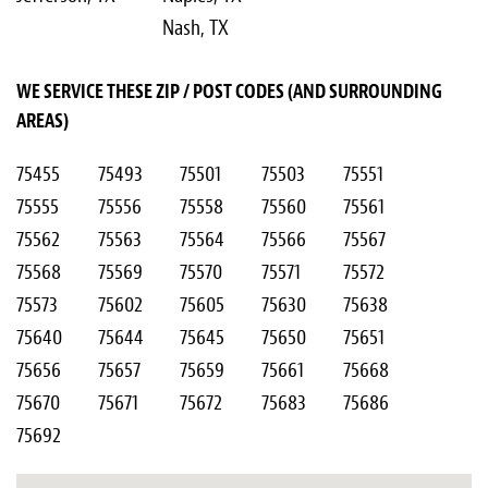
Nash, TX
WE SERVICE THESE ZIP / POST CODES (AND SURROUNDING
AREAS)
75455
75493
75501
75503
75551
75555
75556
75558
75560
75561
75562
75563
75564
75566
75567
75568
75569
75570
75571
75572
75573
75602
75605
75630
75638
75640
75644
75645
75650
75651
75656
75657
75659
75661
75668
75670
75671
75672
75683
75686
75692