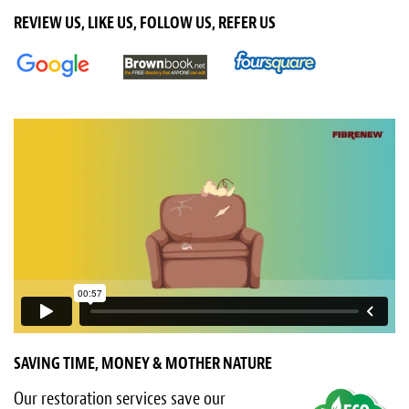
Light Upholstery
REVIEW US, LIKE US, FOLLOW US, REFER US
Leather Cleaning & Protecting
About
Reviews
Estimates
Care Kits
Updates
Contact
SAVING TIME, MONEY & MOTHER NATURE
Our restoration services save our