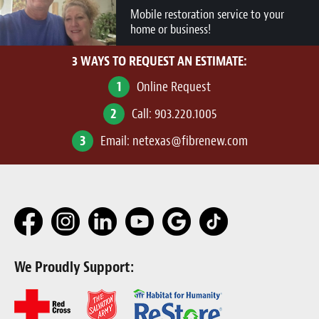
Mobile restoration service to your
home or business!
3 WAYS TO REQUEST AN ESTIMATE:
1
Online Request
2
Call:
903.220.1005
3
Email:
netexas@fibrenew.com
We Proudly Support: