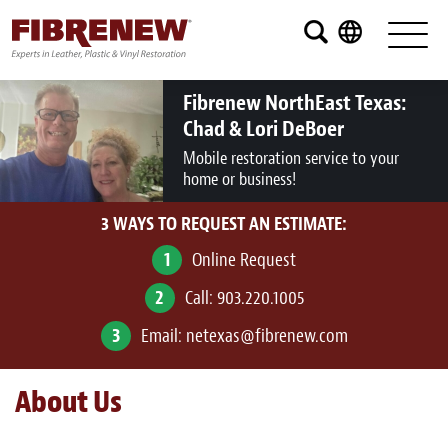
Services
Furniture
Fibrenew NorthEast Texas:
Chad & Lori DeBoer
Automotive
Mobile restoration service to your
home or business!
Medical
3 WAYS TO REQUEST AN ESTIMATE:
Commercial
1
Online Request
Marine
2
Call:
903.220.1005
Aviation
3
Email:
netexas@fibrenew.com
RV
About Us
Vinyl Siding and Window Casing