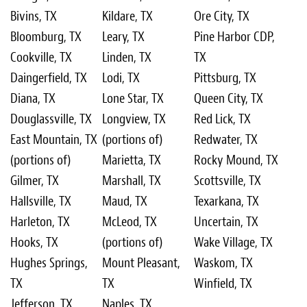
Bivins, TX
Kildare, TX
Ore City, TX
Bloomburg, TX
Leary, TX
Pine Harbor CDP,
Cookville, TX
Linden, TX
TX
Daingerfield, TX
Lodi, TX
Pittsburg, TX
Diana, TX
Lone Star, TX
Queen City, TX
Douglassville, TX
Longview, TX
Red Lick, TX
East Mountain, TX
(portions of)
Redwater, TX
(portions of)
Marietta, TX
Rocky Mound, TX
Gilmer, TX
Marshall, TX
Scottsville, TX
Hallsville, TX
Maud, TX
Texarkana, TX
Harleton, TX
McLeod, TX
Uncertain, TX
Hooks, TX
(portions of)
Wake Village, TX
Hughes Springs,
Mount Pleasant,
Waskom, TX
TX
TX
Winfield, TX
Jefferson, TX
Naples, TX