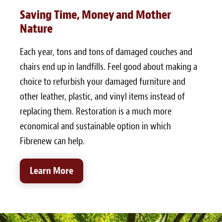
Saving Time, Money and Mother
Nature
Each year, tons and tons of damaged couches and
chairs end up in landfills. Feel good about making a
choice to refurbish your damaged furniture and
other leather, plastic, and vinyl items instead of
replacing them. Restoration is a much more
economical and sustainable option in which
Fibrenew can help.
Learn More