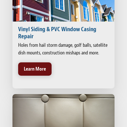
Vinyl Siding & PVC Window Casing
Repair
Holes from hail storm damage, golf balls, satellite
dish mounts, construction mishaps and more.
Learn More