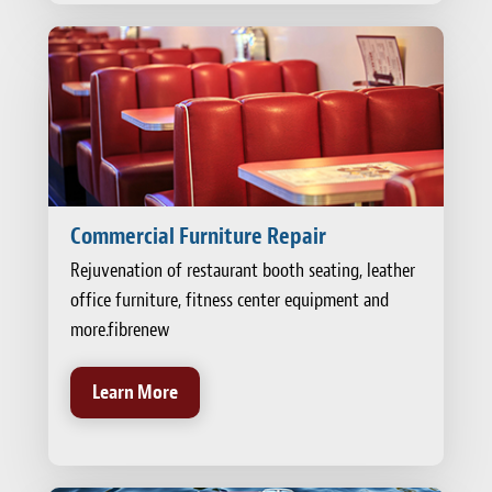
Commercial Furniture Repair
Rejuvenation of restaurant booth seating, leather
office furniture, fitness center equipment and
more.fibrenew
Learn More