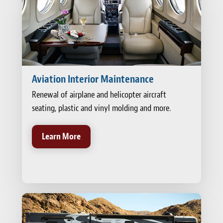
Aviation Interior Maintenance
Renewal of airplane and helicopter aircraft
seating, plastic and vinyl molding and more.
Learn More