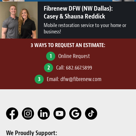
Fibrenew DFW (NW Dallas):
Casey & Shauna Reddick
Mobile restoration service to your home or
business!
3 WAYS TO REQUEST AN ESTIMATE:
1
Online Request
2
Call:
682.667.5899
3
Email:
dfw@fibrenew.com
We Proudly Support: