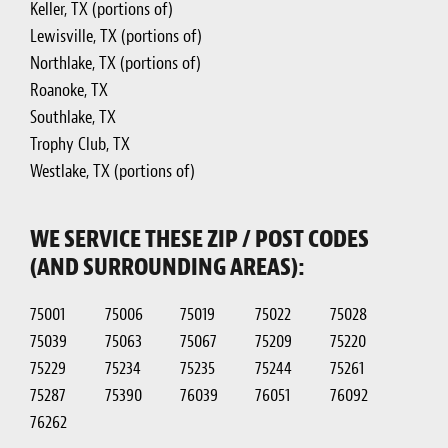
Keller, TX (portions of)
Lewisville, TX (portions of)
Northlake, TX (portions of)
Roanoke, TX
Southlake, TX
Trophy Club, TX
Westlake, TX (portions of)
WE SERVICE THESE ZIP / POST CODES
(AND SURROUNDING AREAS):
75001
75006
75019
75022
75028
75039
75063
75067
75209
75220
75229
75234
75235
75244
75261
75287
75390
76039
76051
76092
76262