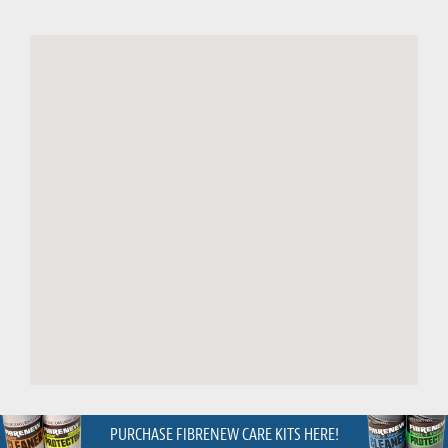
PURCHASE FIBRENEW CARE KITS HERE!