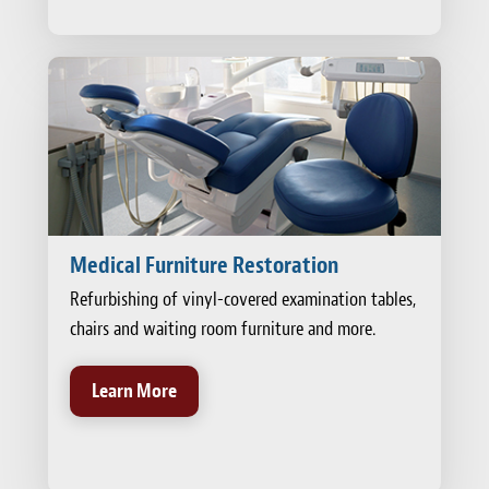
Medical Furniture Restoration
Refurbishing of vinyl-covered examination tables,
chairs and waiting room furniture and more.
Learn More