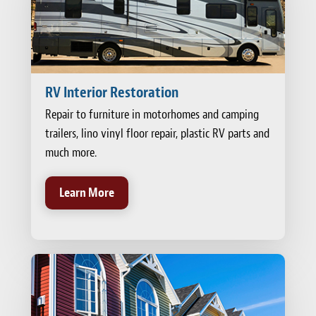
RV Interior Restoration
Repair to furniture in motorhomes and camping
trailers, lino vinyl floor repair, plastic RV parts and
much more.
Learn More