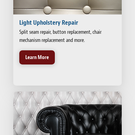
Light Upholstery Repair
Split seam repair, button replacement, chair
mechanism replacement and more.
Learn More