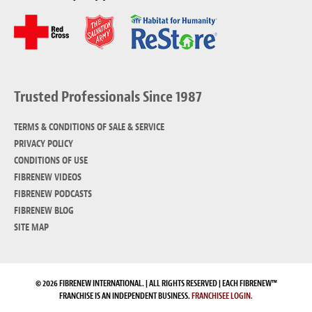
Trusted Professionals Since 1987
TERMS & CONDITIONS OF SALE & SERVICE
PRIVACY POLICY
CONDITIONS OF USE
FIBRENEW VIDEOS
FIBRENEW PODCASTS
FIBRENEW BLOG
SITE MAP
© 2026 FIBRENEW INTERNATIONAL. | ALL RIGHTS RESERVED | EACH FIBRENEW™
FRANCHISE IS AN INDEPENDENT BUSINESS.
FRANCHISEE LOGIN.