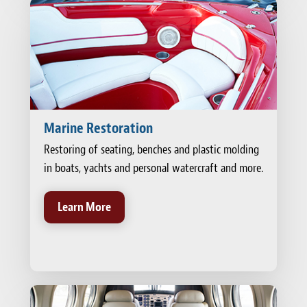
Marine Restoration
Restoring of seating, benches and plastic molding
in boats, yachts and personal watercraft and more.
Learn More