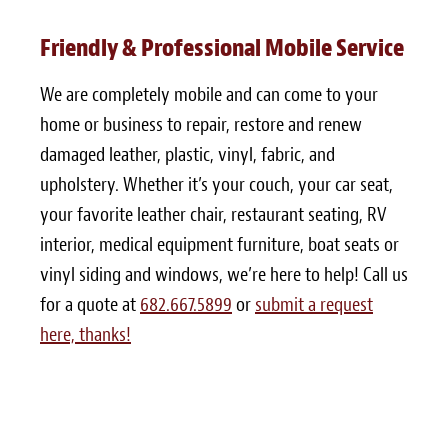
Friendly & Professional Mobile Service
We are completely mobile and can come to your
home or business to repair, restore and renew
damaged leather, plastic, vinyl, fabric, and
upholstery. Whether it’s your couch, your car seat,
your favorite leather chair, restaurant seating, RV
interior, medical equipment furniture, boat seats or
vinyl siding and windows, we’re here to help! Call us
for a quote at
682.667.5899
or
submit a request
here, thanks!