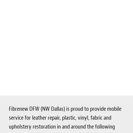
Fibrenew DFW (NW Dallas) is proud to provide mobile
service for leather repair, plastic, vinyl, fabric and
upholstery restoration in and around the following