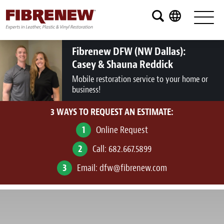
Services
Furniture
Fibrenew DFW (NW Dallas):
Casey & Shauna Reddick
Automotive
Mobile restoration service to your home or
business!
Medical
3 WAYS TO REQUEST AN ESTIMATE:
Commercial
1
Online Request
Marine
2
Call:
682.667.5899
Aviation
3
Email:
dfw@fibrenew.com
RV
Vinyl Siding and Window Casing