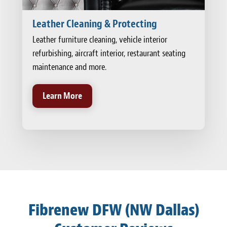
Leather Cleaning & Protecting
Leather furniture cleaning, vehicle interior
refurbishing, aircraft interior, restaurant seating
maintenance and more.
Learn More
Fibrenew DFW (NW Dallas)