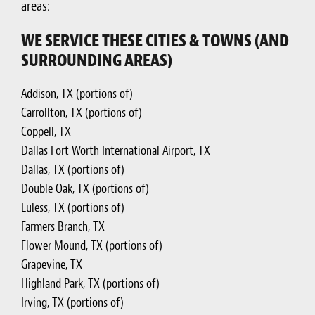
areas:
WE SERVICE THESE CITIES & TOWNS (AND
SURROUNDING AREAS)
Addison, TX (portions of)
Carrollton, TX (portions of)
Coppell, TX
Dallas Fort Worth International Airport, TX
Dallas, TX (portions of)
Double Oak, TX (portions of)
Euless, TX (portions of)
Farmers Branch, TX
Flower Mound, TX (portions of)
Grapevine, TX
Highland Park, TX (portions of)
Irving, TX (portions of)