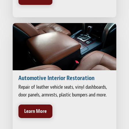
Automotive Interior Restoration
Repair of leather vehicle seats, vinyl dashboards,
door panels, armrests, plastic bumpers and more.
Learn More