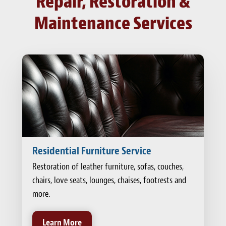
Repair, Restoration &
Maintenance Services
Residential Furniture Service
Restoration of leather furniture, sofas, couches,
chairs, love seats, lounges, chaises, footrests and
more.
Learn More