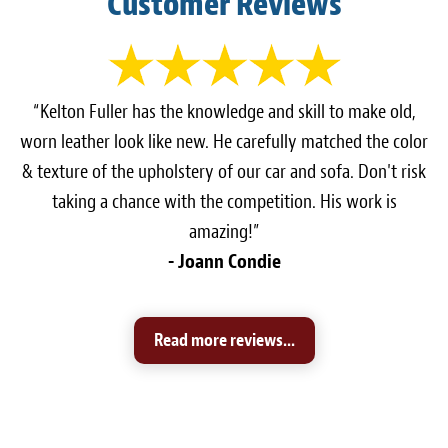
Customer Reviews
“Kelton Fuller has the knowledge and skill to make old,
worn leather look like new. He carefully matched the color
& texture of the upholstery of our car and sofa. Don't risk
taking a chance with the competition. His work is
amazing!”
- Joann Condie
Read more reviews...