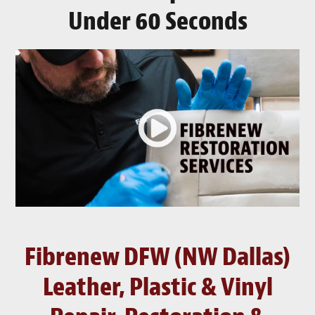
Under 60 Seconds
Fibrenew DFW (NW Dallas)
Leather, Plastic & Vinyl