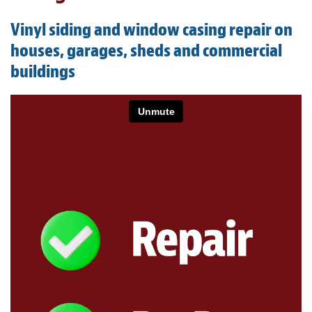
Light Upholstery
Vinyl siding and window casing repair on
Leather Cleaning & Protecting
houses, garages, sheds and commercial
buildings
About
Reviews
Estimates
Updates
Contact