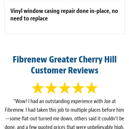
Vinyl window casing repair done in-place, no
need to replace
Fibrenew Greater Cherry Hill
Customer Reviews
“Wow! I had an outstanding experience with Joe at
Fibrenew. I had taken this job to multiple places before him
—some flat-out turned me down, others said it couldn’t be
done, and a few quoted prices that were unbelievably high.