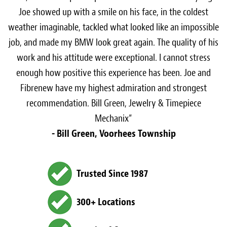
Joe showed up with a smile on his face, in the coldest
weather imaginable, tackled what looked like an impossible
job, and made my BMW look great again. The quality of his
work and his attitude were exceptional. I cannot stress
enough how positive this experience has been. Joe and
Fibrenew have my highest admiration and strongest
recommendation. Bill Green, Jewelry & Timepiece
Mechanix”
- Bill Green, Voorhees Township
Trusted Since 1987
300+ Locations