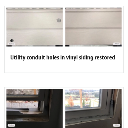
Utility conduit holes in vinyl siding restored