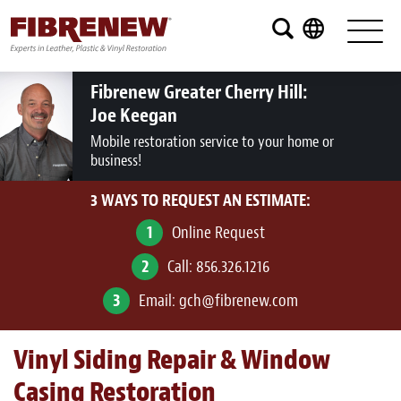
Services
Furniture
Fibrenew Greater Cherry Hill:
Joe Keegan
Automotive
Mobile restoration service to your home or
business!
Medical
3 WAYS TO REQUEST AN ESTIMATE:
Commercial
1
Online Request
Marine
2
Call:
856.326.1216
Aviation
3
Email:
gch@fibrenew.com
RV
Vinyl Siding Repair & Window
Vinyl Siding and Window Casing
Casing Restoration