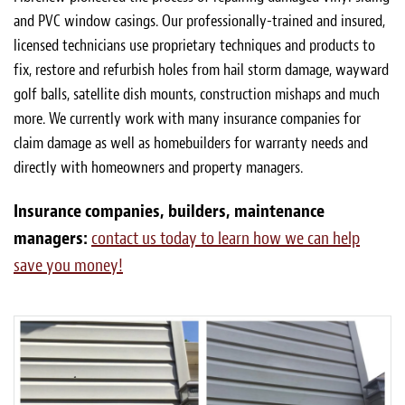
and PVC window casings. Our professionally-trained and insured,
licensed technicians use proprietary techniques and products to
fix, restore and refurbish holes from hail storm damage, wayward
golf balls, satellite dish mounts, construction mishaps and much
more. We currently work with many insurance companies for
claim damage as well as homebuilders for warranty needs and
directly with homeowners and property managers.
Insurance companies, builders, maintenance
managers:
contact us today to learn how we can help
save you money!