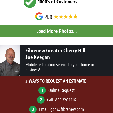
1000's of Customers
Fibrenew Greater Cherry Hill:
Joe Keegan
Mobile restoration service to your home or
business!
3 WAYS TO REQUEST AN ESTIMATE:
1
Online Request
2
Call:
856.326.1216
3
Email:
gch@fibrenew.com