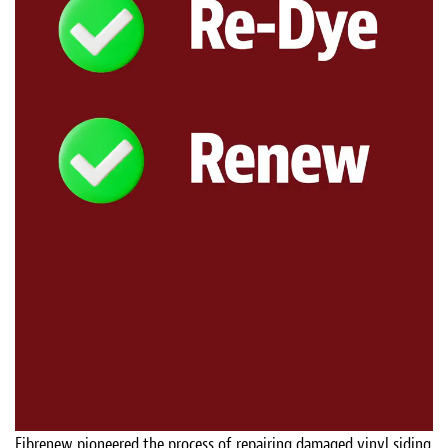
Fibrenew pioneered the process of repairing damaged vinyl siding