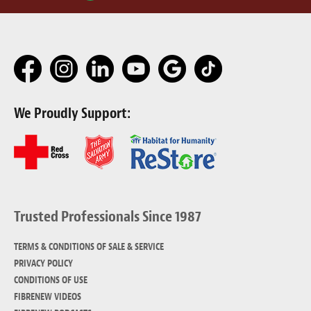
We Proudly Support:
Trusted Professionals Since 1987
TERMS & CONDITIONS OF SALE & SERVICE
PRIVACY POLICY
CONDITIONS OF USE
FIBRENEW VIDEOS