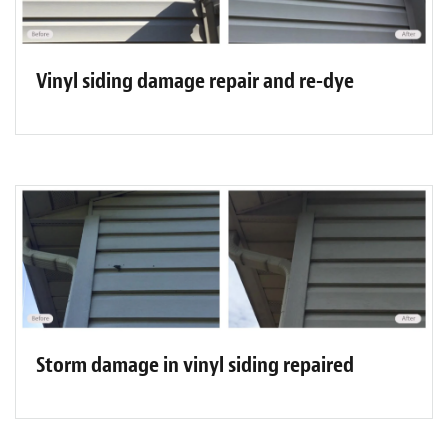
Vinyl siding damage repair and re-dye
Storm damage in vinyl siding repaired