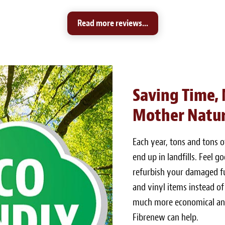
Read more reviews...
Saving Time,
Mother Natu
Each year, tons and tons 
end up in landfills. Feel 
refurbish your damaged fur
and vinyl items instead of
much more economical and
Fibrenew can help.