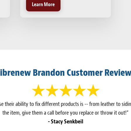
Learn More
ibrenew Brandon Customer Revie
 their ability to fix different products is -- from leather to sidi
the item, give them a call before you replace or throw it out!”
- Stacy Senkbeil