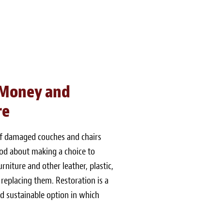
 Money and
re
of damaged couches and chairs
good about making a choice to
niture and other leather, plastic,
 replacing them. Restoration is a
 sustainable option in which