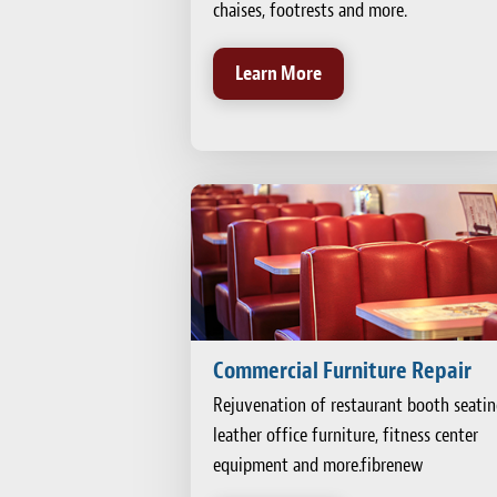
chaises, footrests and more.
Learn More
Commercial Furniture Repair
Rejuvenation of restaurant booth seatin
leather office furniture, fitness center
equipment and more.fibrenew