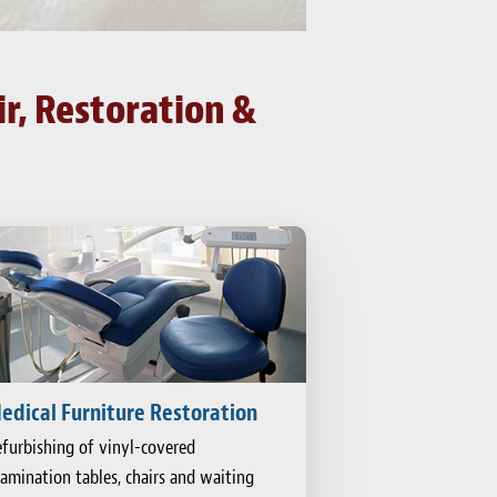
r, Restoration &
edical Furniture Restoration
furbishing of vinyl-covered
amination tables, chairs and waiting