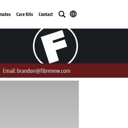
imates
Care Kits
Contact
Email:
brandon@fibrenew.com