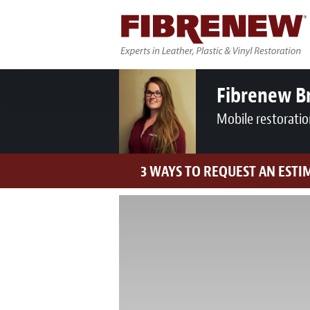
Fibrenew B
Mobile restoratio
3 WAYS TO REQUEST AN ESTI