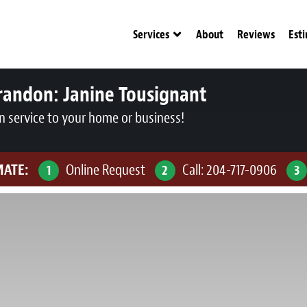
Services
About
Reviews
Est
randon:
Janine Tousignant
n service to your home or business!
MATE:
Online Request
Call:
204-717-0906
1
2
3