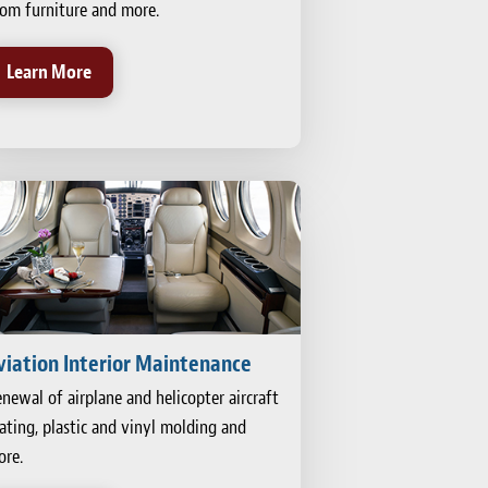
om furniture and more.
Learn More
viation Interior Maintenance
newal of airplane and helicopter aircraft
ating, plastic and vinyl molding and
re.