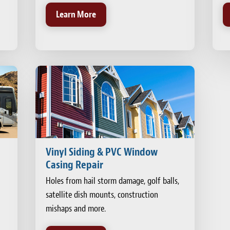
Learn More
Vinyl Siding & PVC Window
Casing Repair
Holes from hail storm damage, golf balls,
satellite dish mounts, construction
mishaps and more.