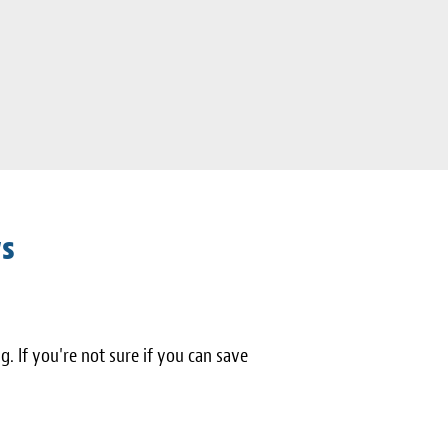
ws
ng. If you're not sure if you can save