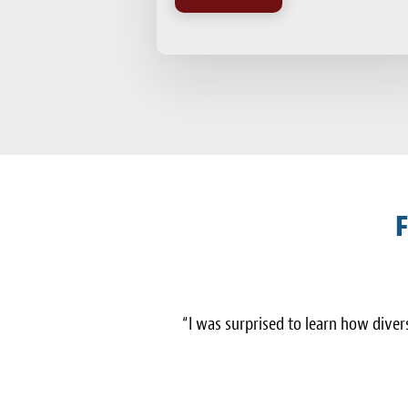
F
“I was surprised to learn how diverse