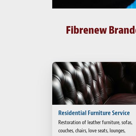
Fibrenew Brando
Residential Furniture Service
Restoration of leather furniture, sofas,
couches, chairs, love seats, lounges,