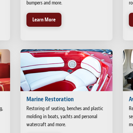
bumpers and more.
ro
Learn More
Marine Restoration
A
g,
Restoring of seating, benches and plastic
Re
molding in boats, yachts and personal
se
watercraft and more.
mo