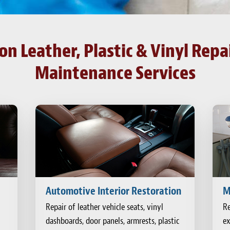
n Leather, Plastic & Vinyl Repai
Maintenance Services
Automotive Interior Restoration
M
Repair of leather vehicle seats, vinyl
Re
dashboards, door panels, armrests, plastic
ex