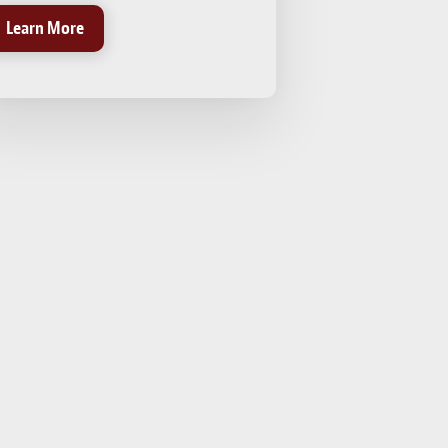
Learn More