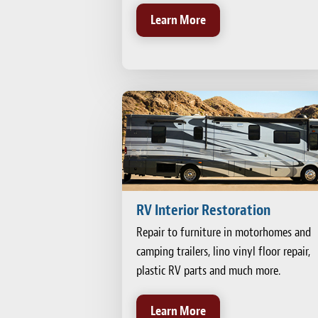
Learn More
RV Interior Restoration
Repair to furniture in motorhomes and
camping trailers, lino vinyl floor repair,
plastic RV parts and much more.
Learn More