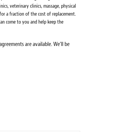
inics, veterinary clinics, massage, physical
 for a fraction of the cost of replacement.
 can come to you and help keep the
greements are available. We’ll be