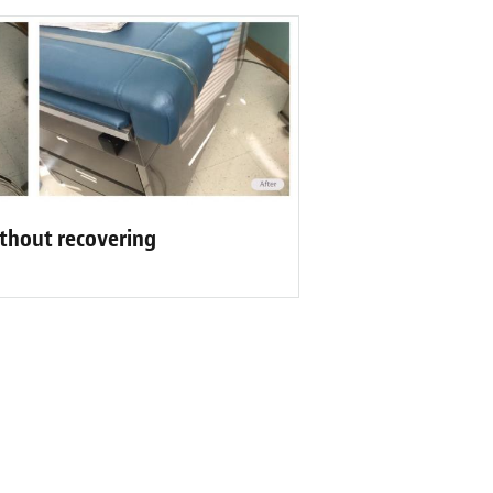
ithout recovering
Reviews
 process of picking out leather for our