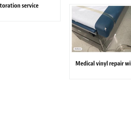
toration service
Medical vinyl repair w
ew Bluff City-Memphis Customer 
 was punctual, professional, patient and helped me through the