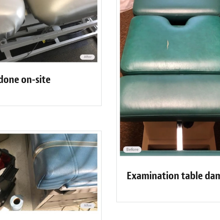
 done on-site
Examination table da