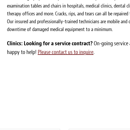
examination tables and chairs in hospitals, medical clinics, dental cl
therapy offices and more. Cracks, rips, and tears can all be repaired
Our insured and professionally-trained technicians are mobile and
downtime of damaged medical equipment to a minimum.
Clinics: Looking for a service contract?
On-going service a
happy to help!
Please contact us to inquire
.