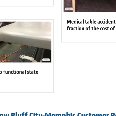
Medical table accident
fraction of the cost o
o functional state
ew Bluff City-Memphis Customer 