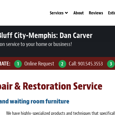
Services
About
Reviews
Est
Bluff City-Memphis:
Dan Carver
ion service to your home or business!
MATE:
Online Request
Call:
901.545.3553
1
2
3
air & Restoration Service
 and waiting room furniture
We have highly-specialized products and techniques that specifical