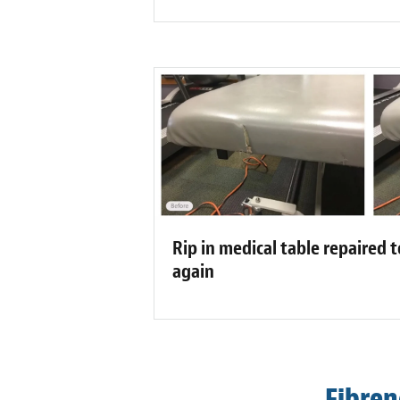
Rip in medical table repaired t
again
Fibren