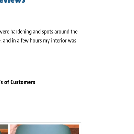
 were hardening and spots around the
, and in a few hours my interior was
's of Customers