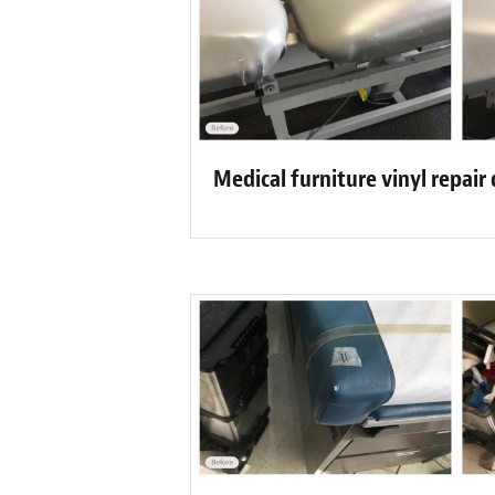
Medical furniture vinyl repair