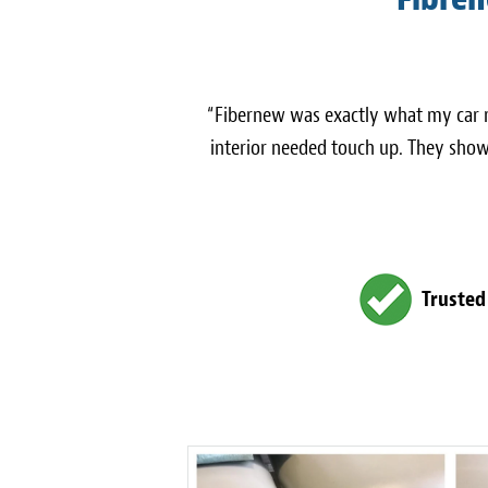
“Fibernew was exactly what my car n
interior needed touch up. They show
Trusted