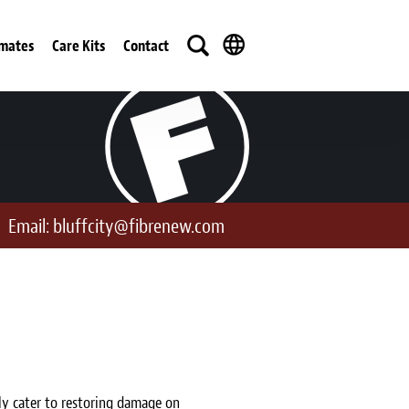
imates
Care Kits
Contact
Email:
bluffcity@fibrenew.com
ly cater to restoring damage on