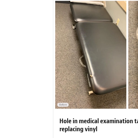
Hole in medical examination t
replacing vinyl