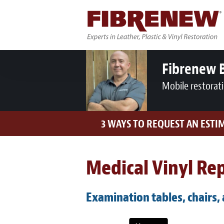
Fibrenew 
Mobile restorat
3 WAYS TO REQUEST AN ESTI
Medical Vinyl Rep
Examination tables, chairs,