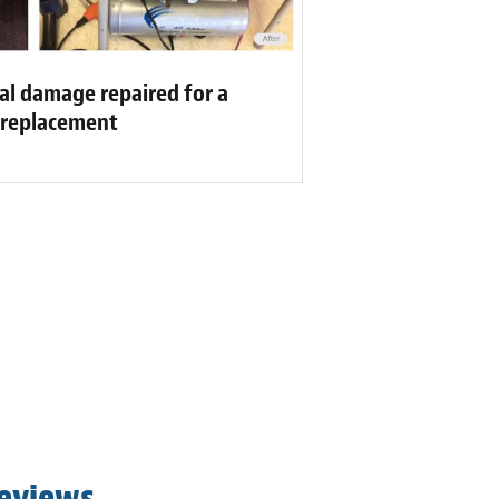
al damage repaired for a
f replacement
Reviews