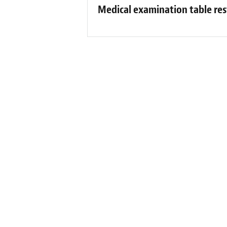
Medical examination table res
Fibren
“Kaitlyn at Fibrenew was awesome!! She