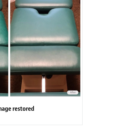
mage restored