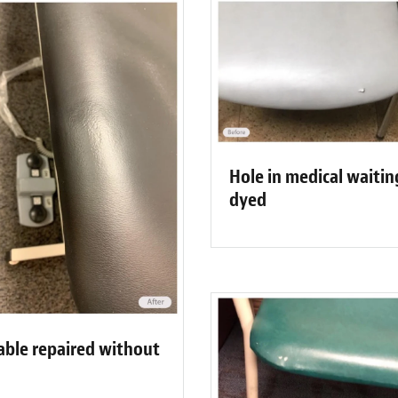
Hole in medical waitin
dyed
able repaired without