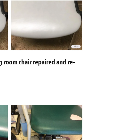
g room chair repaired and re-