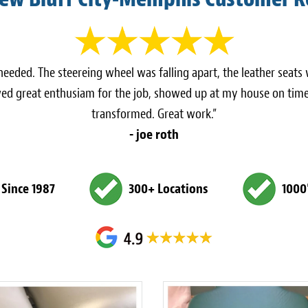
eeded. The steereing wheel was falling apart, the leather seats
ed great enthusiam for the job, showed up at my house on time
transformed. Great work.”
- joe roth
 Since 1987
300+ Locations
1000