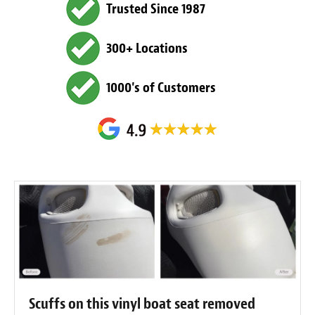
Trusted Since 1987
300+ Locations
1000's of Customers
Scuffs on this vinyl boat seat removed