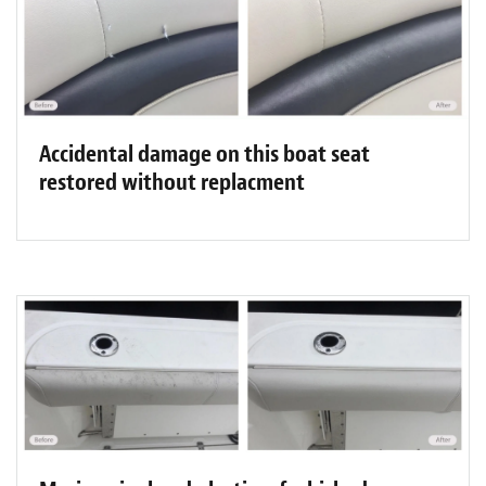
Accidental damage on this boat seat
restored without replacment