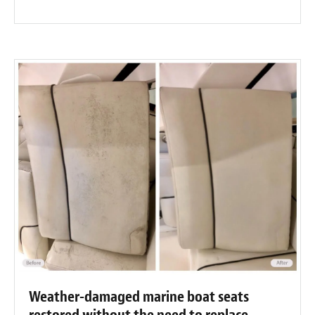
Weather-damaged marine boat seats
restored without the need to replace