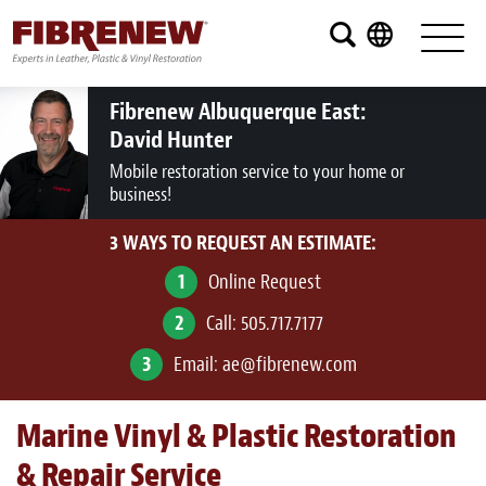
Services
Furniture
Fibrenew Albuquerque East:
David Hunter
Automotive
Mobile restoration service to your home or
business!
Medical
3 WAYS TO REQUEST AN ESTIMATE:
Commercial
1
Online Request
Marine
2
Call:
505.717.7177
Aviation
3
Email:
ae@fibrenew.com
RV
Marine Vinyl & Plastic Restoration
Vinyl Siding and Window Casing
& Repair Service