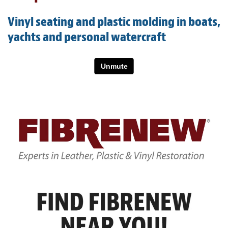
Light Upholstery
Vinyl seating and plastic molding in boats,
Leather Cleaning & Protecting
yachts and personal watercraft
About
Reviews
Estimates
Care Kits
Updates
Contact