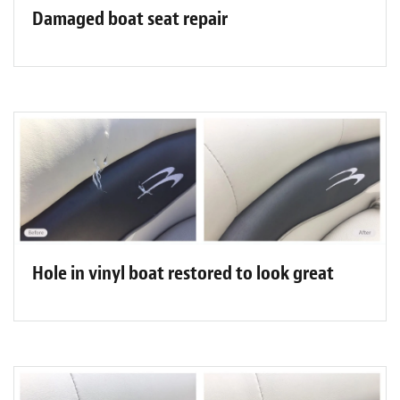
Damaged boat seat repair
Hole in vinyl boat restored to look great