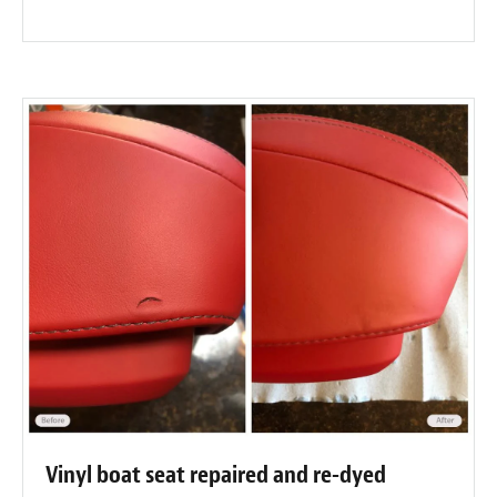
Vinyl boat seat repaired and re-dyed