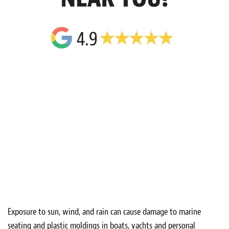
Exposure to sun, wind, and rain can cause damage to marine
seating and plastic moldings in boats, yachts and personal