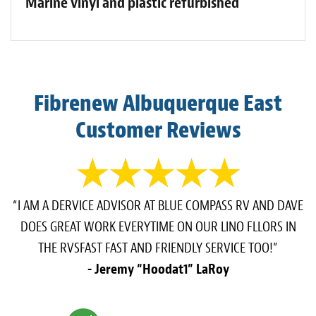
Marine vinyl and plastic refurbished
Fibrenew Albuquerque East
Customer Reviews
“I AM A DERVICE ADVISOR AT BLUE COMPASS RV AND DAVE
DOES GREAT WORK EVERYTIME ON OUR LINO FLLORS IN
THE RVSFAST FAST AND FRIENDLY SERVICE TOO!”
- Jeremy “Hoodat1” LaRoy