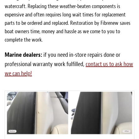
watercraft. Replacing these weather-beaten components is
expensive and often requires long wait times for replacement
parts to be ordered and replaced. Restoration by Fibrenew saves
boat owners time, money and hassle as we come to you to
complete the work.
Marine dealers:
if you need in-store repairs done or
professional warranty work fulfilled,
contact us to ask how
we can help!