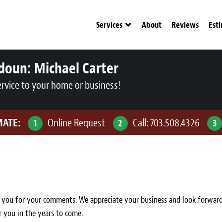
Services
About
Reviews
Est
udoun:
Michael Carter
ervice to your home or business!
MATE:
Online Request
Call:
703.508.4326
1
2
3
ou for your comments. We appreciate your business and look forward to 
r you in the years to come.