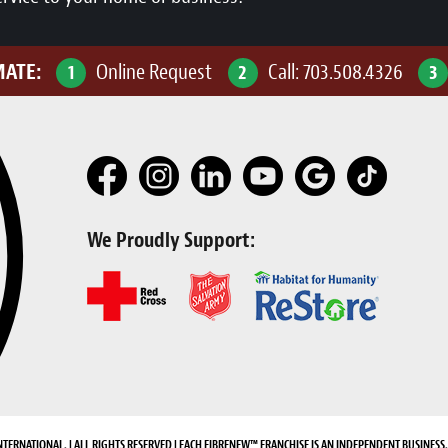
MATE:
Online Request
Call:
703.508.4326
1
2
3
We Proudly Support:
NTERNATIONAL. | ALL RIGHTS RESERVED | EACH FIBRENEW™ FRANCHISE IS AN INDEPENDENT BUSINESS