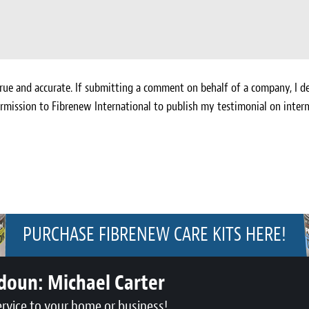
ue and accurate. If submitting a comment on behalf of a company, I de
rmission to Fibrenew International to publish my testimonial on intern
PURCHASE FIBRENEW CARE KITS HERE!
udoun:
Michael Carter
ervice to your home or business!