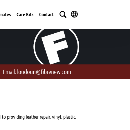
imates
Care Kits
Contact
Email:
loudoun@fibrenew.com
providing leather repair, vinyl, plastic,