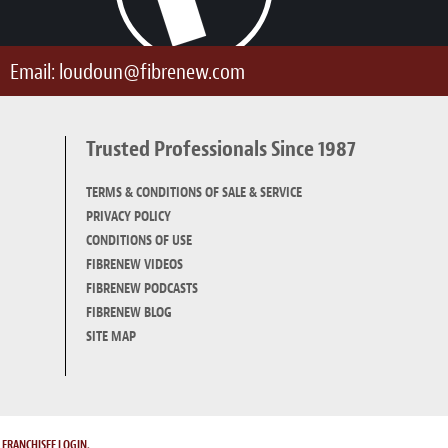
Email:
loudoun@fibrenew.com
Trusted Professionals Since 1987
TERMS & CONDITIONS OF SALE & SERVICE
PRIVACY POLICY
CONDITIONS OF USE
FIBRENEW VIDEOS
FIBRENEW PODCASTS
FIBRENEW BLOG
SITE MAP
.
FRANCHISEE LOGIN.