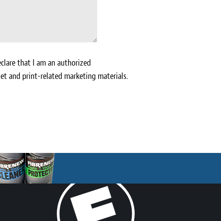
clare that I am an authorized
et and print-related marketing materials.