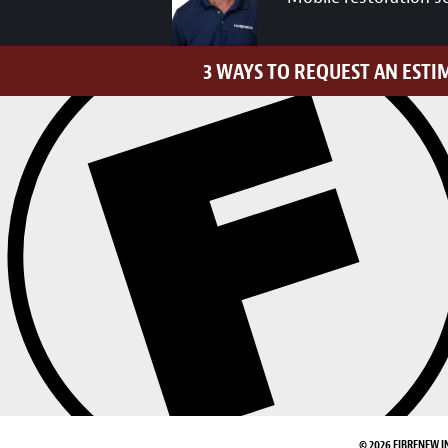
3 WAYS TO REQUEST AN ESTI
© 2026 FIBRENEW I