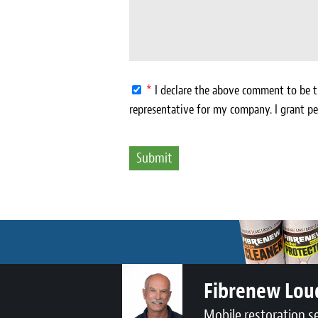
*
I declare the above comment to be tr
representative for my company. I grant pe
Fibrenew Lo
Mobile restoration s