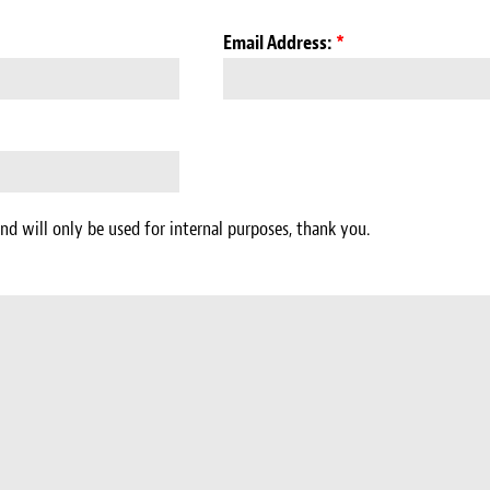
Email Address:
*
nd will only be used for internal purposes, thank you.