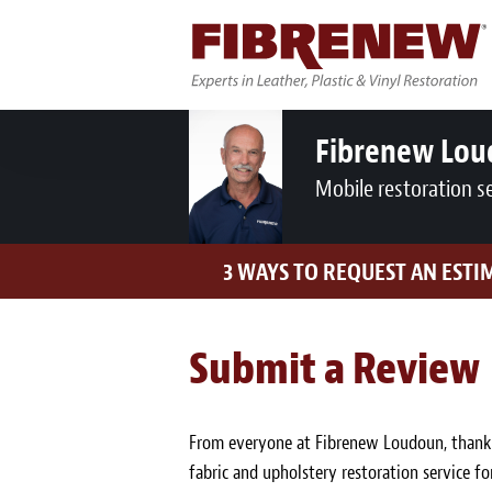
Fibrenew Lo
Mobile restoration s
3 WAYS TO REQUEST AN ESTI
Submit a Review
From everyone at Fibrenew Loudoun, thank y
fabric and upholstery restoration service fo