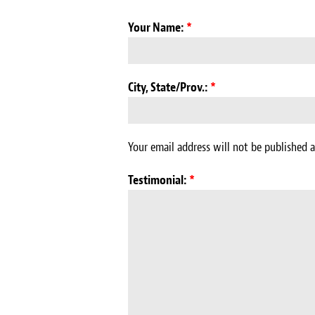
Your Name:
*
City, State/Prov.:
*
Your email address will not be published a
Testimonial:
*