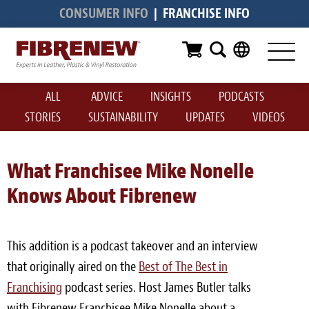
CONSUMER INFO
|
FRANCHISE INFO
Services
Furniture
ALL
ADVICE
INSIGHTS
PODCASTS
Automotive
STORIES
SUSTAINABILITY
UPDATES
VIDEOS
Medical
Commercial
What Franchisee Mike Nonelle
Knows About Fibrenew
Marine
Aviation
This addition is a podcast takeover and an interview
RV
that originally aired on the
Best of The Best in
Franchising
Vinyl Siding & Window Casing
podcast series. Host James Butler talks
with Fibrenew Franchisee Mike Nonelle about a