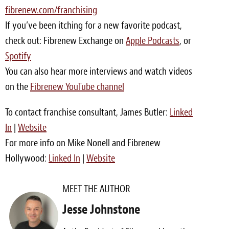
fibrenew.com/franchising
Meet the Team
If you’ve been itching for a new favorite podcast,
Contact
check out: Fibrenew Exchange on
Apple Podcasts
, or
Spotify
Care Kits
You can also hear more interviews and watch videos
on the
Fibrenew YouTube channel
To contact franchise consultant, James Butler:
Linked
In
|
Website
For more info on Mike Nonell and Fibrenew
Hollywood:
Linked In
|
Website
MEET THE AUTHOR
Jesse Johnstone