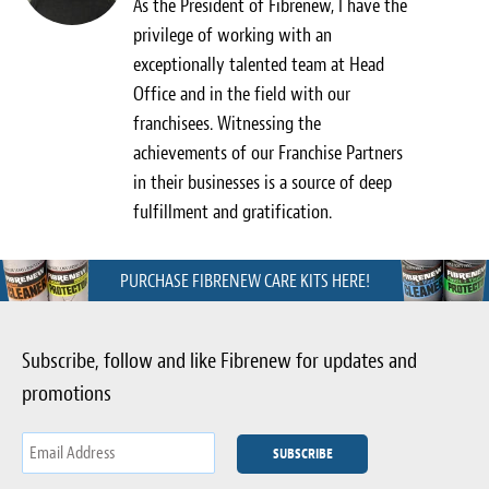
As the President of Fibrenew, I have the
privilege of working with an
exceptionally talented team at Head
Office and in the field with our
franchisees. Witnessing the
achievements of our Franchise Partners
in their businesses is a source of deep
fulfillment and gratification.
PURCHASE FIBRENEW CARE KITS HERE!
Subscribe, follow and like Fibrenew for updates and
promotions