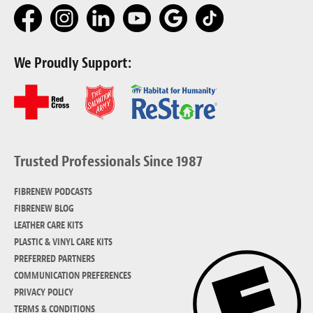
We Proudly Support:
Trusted Professionals Since 1987
FIBRENEW PODCASTS
FIBRENEW BLOG
LEATHER CARE KITS
PLASTIC & VINYL CARE KITS
PREFERRED PARTNERS
COMMUNICATION PREFERENCES
PRIVACY POLICY
TERMS & CONDITIONS