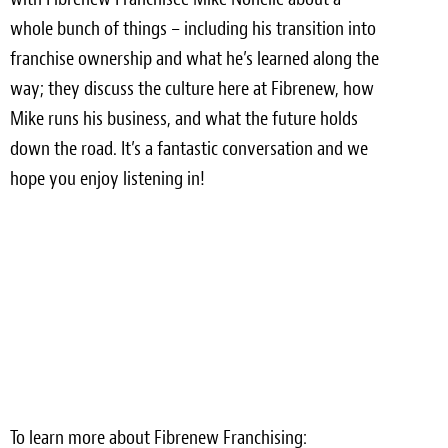
Light Upholstery
whole bunch of things – including his transition into
franchise ownership and what he’s learned along the
Leather Cleaning & Protecting
way; they discuss the culture here at Fibrenew, how
Reviews
Mike runs his business, and what the future holds
down the road. It’s a fantastic conversation and we
Estimates
hope you enjoy listening in!
Locations
Resources
Blog
White Papers
About
Background
To learn more about Fibrenew Franchising: