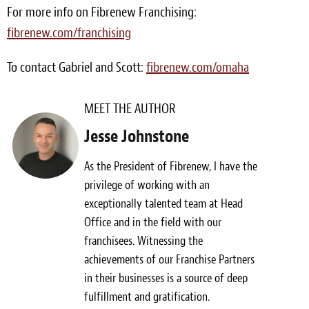
For more info on Fibrenew Franchising:
fibrenew.com/franchising
To contact Gabriel and Scott:
fibrenew.com/omaha
MEET THE AUTHOR
Jesse Johnstone
As the President of Fibrenew, I have the
privilege of working with an
exceptionally talented team at Head
Office and in the field with our
franchisees. Witnessing the
achievements of our Franchise Partners
in their businesses is a source of deep
fulfillment and gratification.