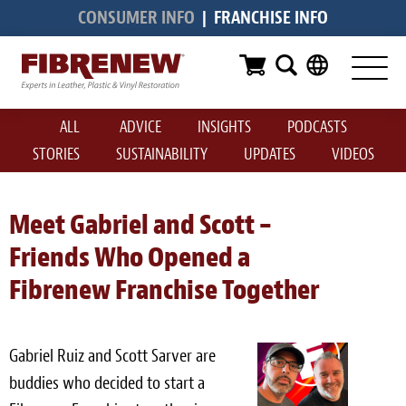
CONSUMER INFO
|
FRANCHISE INFO
Services
Furniture
ALL
ADVICE
INSIGHTS
PODCASTS
Automotive
STORIES
SUSTAINABILITY
UPDATES
VIDEOS
Medical
Commercial
Meet Gabriel and Scott –
Friends Who Opened a
Marine
Fibrenew Franchise Together
Aviation
RV
Gabriel Ruiz and Scott Sarver are
Vinyl Siding & Window Casing
buddies who decided to start a