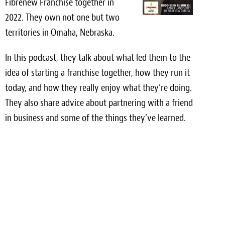
Fibrenew Franchise together in
Light Upholstery
2022. They own not one but two
Leather Cleaning & Protecting
territories in Omaha, Nebraska.
Reviews
In this podcast, they talk about what led them to the
idea of starting a franchise together, how they run it
Estimates
today, and how they really enjoy what they’re doing.
Locations
They also share advice about partnering with a friend
in business and some of the things they’ve learned.
Resources
Blog
White Papers
About
Background