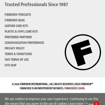
Trusted Professionals Since 1987
FIBRENEW PODCASTS
FIBRENEW BLOG
LEATHER CARE KITS
PLASTIC & VINYL CARE KITS
PREFERRED PARTNERS
COMMUNICATION PREFERENCES
PRIVACY POLICY
TERMS & CONDITIONS
SMS TERMS OF USE
SITE MAP
© 2026 FIBRENEW INTERNATIONAL. | ALL RIGHTS RESERVED | EACH FIBRENEW™
FRANCHISE IS AN INDEPENDENT BUSINESS.
FRANCHISEE LOGIN.
We use cookies to improve your user experience. Continuing to use this
site means that you agree to the use of cookies.
Learn more
|
How to
1