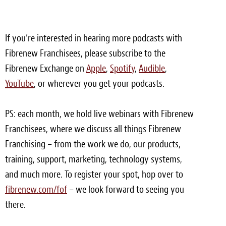
Meet the Team
If you’re interested in hearing more podcasts with
Contact
Fibrenew Franchisees, please subscribe to the
Care Kits
Fibrenew Exchange on
Apple
,
Spotify
,
Audible
,
YouTube
, or wherever you get your podcasts.
PS: each month, we hold live webinars with Fibrenew
Franchisees, where we discuss all things Fibrenew
Franchising – from the work we do, our products,
training, support, marketing, technology systems,
and much more. To register your spot, hop over to
fibrenew.com/fof
– we look forward to seeing you
there.