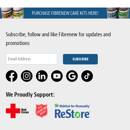
PURCHASE FIBRENEW CARE KITS HERE!
Subscribe, follow and like Fibrenew for updates and
promotions
We Proudly Support: