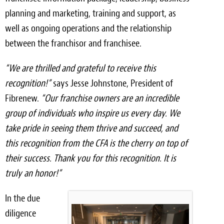
planning and marketing, training and support, as
Meet the Team
well as ongoing operations and the relationship
Contact
between the franchisor and franchisee.
Care Kits
“We are thrilled and grateful to receive this
recognition!”
says Jesse Johnstone, President of
Fibrenew.
“Our franchise owners are an incredible
group of individuals who inspire us every day. We
take pride in seeing them thrive and succeed, and
this recognition from the CFA is the cherry on top of
their success. Thank you for this recognition. It is
truly an honor!”
In the due
diligence