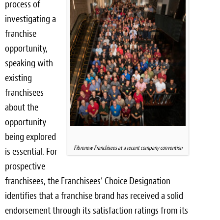
process of
investigating a
franchise
opportunity,
speaking with
existing
franchisees
about the
opportunity
being explored
Fibrenew Franchisees at a recent company convention
is essential. For
prospective
franchisees, the Franchisees’ Choice Designation
identifies that a franchise brand has received a solid
endorsement through its satisfaction ratings from its