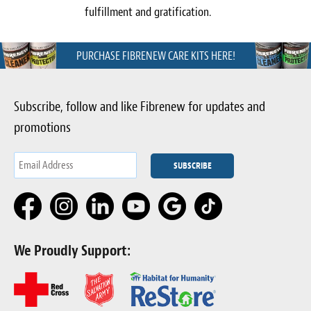
fulfillment and gratification.
PURCHASE FIBRENEW CARE KITS HERE!
Subscribe, follow and like Fibrenew for updates and
promotions
We Proudly Support: