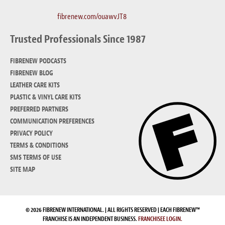
fibrenew.com/ouawvJT8
Trusted Professionals Since 1987
FIBRENEW PODCASTS
FIBRENEW BLOG
LEATHER CARE KITS
PLASTIC & VINYL CARE KITS
PREFERRED PARTNERS
COMMUNICATION PREFERENCES
PRIVACY POLICY
TERMS & CONDITIONS
SMS TERMS OF USE
SITE MAP
© 2026 FIBRENEW INTERNATIONAL. | ALL RIGHTS RESERVED | EACH FIBRENEW™
FRANCHISE IS AN INDEPENDENT BUSINESS.
FRANCHISEE LOGIN.