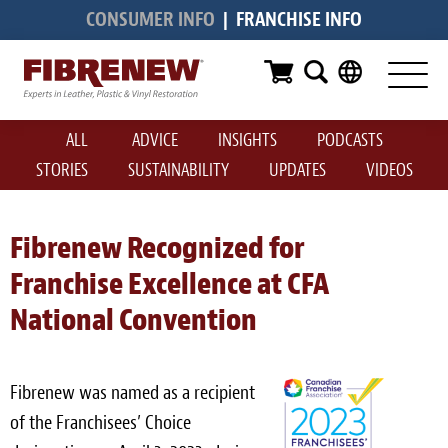
CONSUMER INFO
|
FRANCHISE INFO
Services
Furniture
ALL
ADVICE
INSIGHTS
PODCASTS
Automotive
STORIES
SUSTAINABILITY
UPDATES
VIDEOS
Medical
Commercial
Fibrenew Recognized for
Franchise Excellence at CFA
Marine
National Convention
Aviation
RV
Fibrenew was named as a recipient
Vinyl Siding & Window Casing
of the Franchisees’ Choice