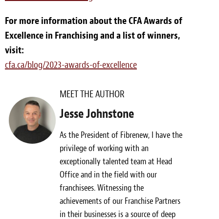
For more information about the CFA Awards of
Excellence in Franchising and a list of winners,
visit:
cfa.ca/blog/2023-awards-of-excellence
MEET THE AUTHOR
Jesse Johnstone
As the President of Fibrenew, I have the
privilege of working with an
exceptionally talented team at Head
Office and in the field with our
franchisees. Witnessing the
achievements of our Franchise Partners
in their businesses is a source of deep