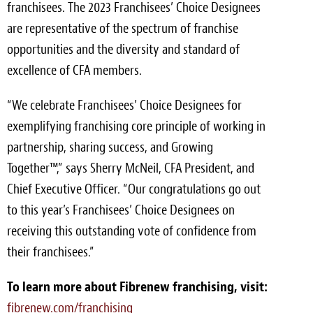
franchisees. The 2023 Franchisees’ Choice Designees
are representative of the spectrum of franchise
opportunities and the diversity and standard of
excellence of CFA members.
“We celebrate Franchisees’ Choice Designees for
exemplifying franchising core principle of working in
partnership, sharing success, and Growing
Together™,” says Sherry McNeil, CFA President, and
Chief Executive Officer. “Our congratulations go out
to this year’s Franchisees’ Choice Designees on
receiving this outstanding vote of confidence from
their franchisees.”
To learn more about Fibrenew franchising, visit:
fibrenew.com/franchising