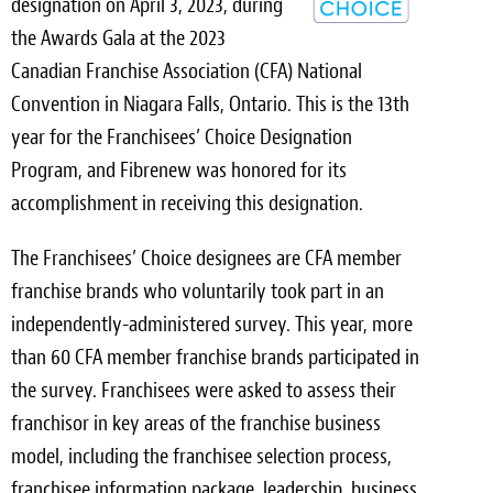
designation on April 3, 2023, during
Light Upholstery
the Awards Gala at the 2023
Leather Cleaning & Protecting
Canadian Franchise Association (CFA) National
Convention in Niagara Falls, Ontario. This is the 13th
Reviews
year for the Franchisees’ Choice Designation
Estimates
Program, and Fibrenew was honored for its
accomplishment in receiving this designation.
Locations
The Franchisees’ Choice designees are CFA member
Resources
franchise brands who voluntarily took part in an
independently-administered survey. This year, more
Blog
than 60 CFA member franchise brands participated in
White Papers
the survey. Franchisees were asked to assess their
franchisor in key areas of the franchise business
About
model, including the franchisee selection process,
Background
franchisee information package, leadership, business