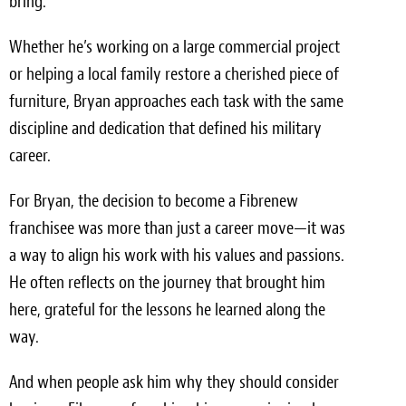
bring.
Whether he’s working on a large commercial project
or helping a local family restore a cherished piece of
furniture, Bryan approaches each task with the same
discipline and dedication that defined his military
career.
For Bryan, the decision to become a Fibrenew
franchisee was more than just a career move—it was
a way to align his work with his values and passions.
He often reflects on the journey that brought him
here, grateful for the lessons he learned along the
way.
And when people ask him why they should consider