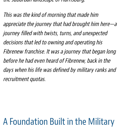
Light Upholstery
This was the kind of morning that made him
Leather Cleaning & Protecting
appreciate the journey that had brought him here—a
Reviews
journey filled with twists, turns, and unexpected
decisions that led to owning and operating his
Estimates
Fibrenew franchise. It was a journey that began long
before he had even heard of Fibrenew, back in the
Locations
days when his life was defined by military ranks and
Resources
recruitment quotas.
Blog
White Papers
About
A Foundation Built in the Military
Background