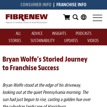
CONSUMER INFO
|
FRANCHISE INFO
Services
Furniture
ALL
ADVICE
INSIGHTS
PODCASTS
Automotive
STORIES
SUSTAINABILITY
UPDATES
VIDEOS
Medical
Commercial
Bryan Wolfe’s Storied Journey
to Franchise Success
Marine
Aviation
Bryan Wolfe stood at the edge of his driveway,
RV
looking out at the quiet Pennsylvania morning. The
sun had just begun to rise, casting a golden hue over
Vinyl Siding & Window Casing
the suburban landscape of Harrisburg.