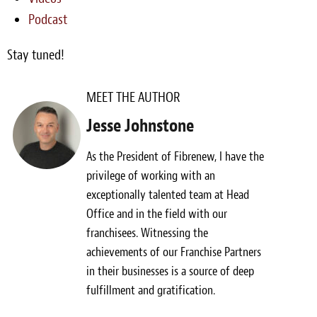
Podcast
Stay tuned!
MEET THE AUTHOR
Jesse Johnstone
As the President of Fibrenew, I have the
privilege of working with an
exceptionally talented team at Head
Office and in the field with our
franchisees. Witnessing the
achievements of our Franchise Partners
in their businesses is a source of deep
fulfillment and gratification.