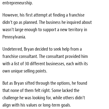
entrepreneurship.
However, his first attempt at finding a franchise
didn’t go as planned. The business he inquired about
wasn’t large enough to support a new territory in
Pennsylvania.
Undeterred, Bryan decided to seek help from a
franchise consultant. The consultant provided him
with a list of 30 different businesses, each with its
own unique selling points.
But as Bryan sifted through the options, he found
that none of them felt right. Some lacked the
challenge he was looking for, while others didn’t
align with his values or long-term goals.