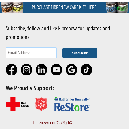
PURCHASE FIBRENEW CARE KITS HERE!
Subscribe, follow and like Fibrenew for updates and
promotions
We Proudly Support:
fibrenew.com/CeZYgrhX