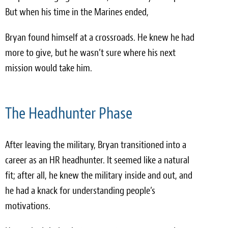
But when his time in the Marines ended,
Bryan found himself at a crossroads. He knew he had
more to give, but he wasn’t sure where his next
mission would take him.
The Headhunter Phase
After leaving the military, Bryan transitioned into a
career as an HR headhunter. It seemed like a natural
fit; after all, he knew the military inside and out, and
he had a knack for understanding people’s
motivations.