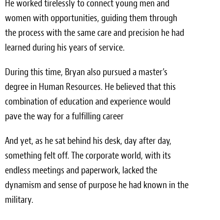
He worked tirelessly to connect young men and
women with opportunities, guiding them through
the process with the same care and precision he had
learned during his years of service.
During this time, Bryan also pursued a master’s
degree in Human Resources. He believed that this
combination of education and experience would
pave the way for a fulfilling career
And yet, as he sat behind his desk, day after day,
something felt off. The corporate world, with its
endless meetings and paperwork, lacked the
dynamism and sense of purpose he had known in the
military.