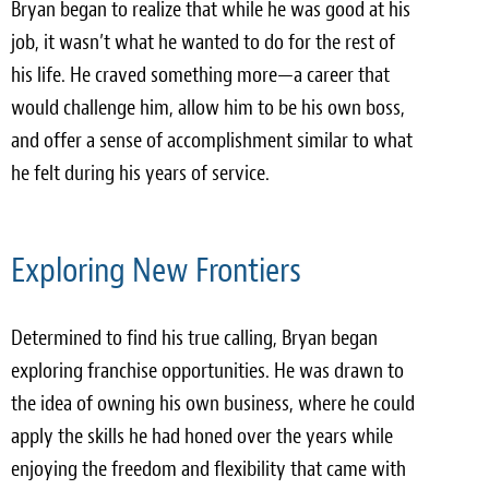
Bryan began to realize that while he was good at his
job, it wasn’t what he wanted to do for the rest of
his life. He craved something more—a career that
would challenge him, allow him to be his own boss,
and offer a sense of accomplishment similar to what
he felt during his years of service.
Exploring New Frontiers
Determined to find his true calling, Bryan began
exploring franchise opportunities. He was drawn to
the idea of owning his own business, where he could
apply the skills he had honed over the years while
enjoying the freedom and flexibility that came with