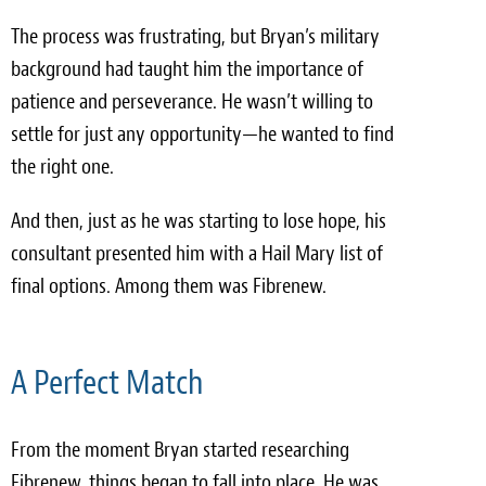
The process was frustrating, but Bryan’s military
background had taught him the importance of
patience and perseverance. He wasn’t willing to
settle for just any opportunity—he wanted to find
the right one.
And then, just as he was starting to lose hope, his
consultant presented him with a Hail Mary list of
final options. Among them was Fibrenew.
A Perfect Match
From the moment Bryan started researching
Fibrenew, things began to fall into place. He was