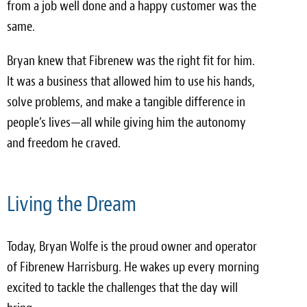
from a job well done and a happy customer was the
same.
Bryan knew that Fibrenew was the right fit for him.
It was a business that allowed him to use his hands,
solve problems, and make a tangible difference in
people’s lives—all while giving him the autonomy
and freedom he craved.
Living the Dream
Today, Bryan Wolfe is the proud owner and operator
of Fibrenew Harrisburg. He wakes up every morning
excited to tackle the challenges that the day will