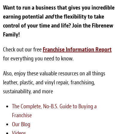
Want to run a business that gives you incredible
earning potential
and
the flexibility to take
control of your time and life? Join the Fibrenew
Family!
Check out our free
Franchise Information Report
for everything you need to know.
Also, enjoy these valuable resources on all things
leather, plastic, and vinyl repair, franchising,
sustainability, and more
The Complete, No-B.S. Guide to Buying a
Franchise
Our Blog
Videos