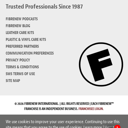
Trusted Professionals Since 1987
FIBRENEW PODCASTS
FIBRENEW BLOG
LEATHER CARE KITS
PLASTIC & VINYL CARE KITS
PREFERRED PARTNERS
COMMUNICATION PREFERENCES
PRIVACY POLICY
TERMS & CONDITIONS
SMS TERMS OF USE
SITE MAP
© 2026 FIBRENEW INTERNATIONAL. | ALL RIGHTS RESERVED | EACH FIBRENEW™
FRANCHISE IS AN INDEPENDENT BUSINESS.
FRANCHISEE LOGIN.
We use cookies to improve your user experience. Continuing to use this
site means that you agree to the use of cookies.
Learn more
|
How to
1