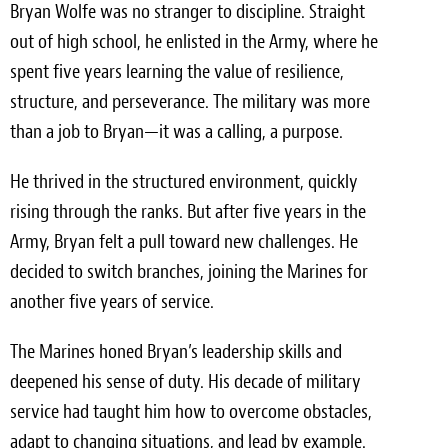
Bryan Wolfe was no stranger to discipline. Straight
Meet the Team
out of high school, he enlisted in the Army, where he
spent five years learning the value of resilience,
Contact
structure, and perseverance. The military was more
Care Kits
than a job to Bryan—it was a calling, a purpose.
He thrived in the structured environment, quickly
rising through the ranks. But after five years in the
Army, Bryan felt a pull toward new challenges. He
decided to switch branches, joining the Marines for
another five years of service.
The Marines honed Bryan’s leadership skills and
deepened his sense of duty. His decade of military
service had taught him how to overcome obstacles,
adapt to changing situations, and lead by example.