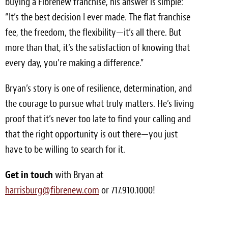
buying a Fibrenew franchise, his answer is simple:
“It’s the best decision I ever made. The flat franchise
fee, the freedom, the flexibility—it’s all there. But
more than that, it’s the satisfaction of knowing that
every day, you’re making a difference.”
Bryan’s story is one of resilience, determination, and
the courage to pursue what truly matters. He’s living
proof that it’s never too late to find your calling and
that the right opportunity is out there—you just
have to be willing to search for it.
Get in touch
with Bryan at
harrisburg@fibrenew.com
or 717.910.1000!