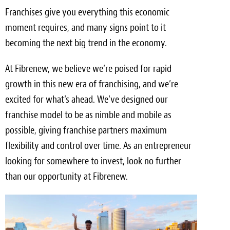
Franchises give you everything this economic
moment requires, and many signs point to it
becoming the next big trend in the economy.
At Fibrenew, we believe we’re poised for rapid
growth in this new era of franchising, and we’re
excited for what’s ahead. We’ve designed our
franchise model to be as nimble and mobile as
possible, giving franchise partners maximum
flexibility and control over time. As an entrepreneur
looking for somewhere to invest, look no further
than our opportunity at Fibrenew.