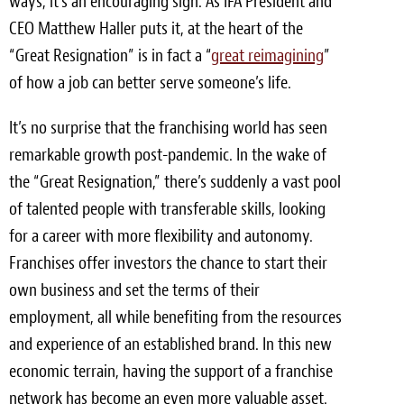
ways, it’s an encouraging sign. As IFA President and
CEO Matthew Haller puts it, at the heart of the
Meet the Team
“Great Resignation” is in fact a “
great reimagining
”
Contact
of how a job can better serve someone’s life.
Care Kits
It’s no surprise that the franchising world has seen
remarkable growth post-pandemic. In the wake of
the “Great Resignation,” there’s suddenly a vast pool
of talented people with transferable skills, looking
for a career with more flexibility and autonomy.
Franchises offer investors the chance to start their
own business and set the terms of their
employment, all while benefiting from the resources
and experience of an established brand. In this new
economic terrain, having the support of a franchise
network has become an even more valuable asset.