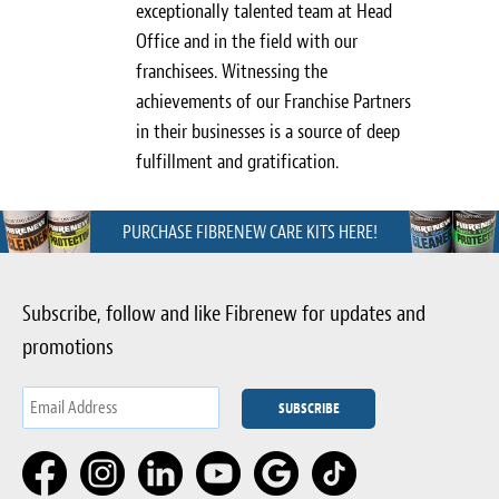
exceptionally talented team at Head
Office and in the field with our
franchisees. Witnessing the
achievements of our Franchise Partners
in their businesses is a source of deep
fulfillment and gratification.
PURCHASE FIBRENEW CARE KITS HERE!
Subscribe, follow and like Fibrenew for updates and
promotions