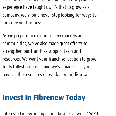
experience have taught us, it’s that to grow as a
company, we should never stop looking for ways to
improve our business.
As we prepare to expand to new markets and
communities, we’ve also made great efforts to
strengthen our franchise support team and
resources. We want your franchise location to grow
to its fullest potential, and we’ve made sure you’ll
have all the resources network at your disposal.
Invest in Fibrenew Today
Interested in becoming a local business owner? We’d