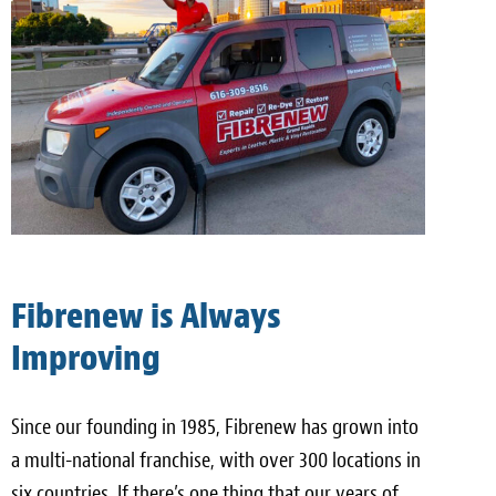
Fibrenew is Always
Improving
Since our founding in 1985, Fibrenew has grown into
a multi-national franchise, with over 300 locations in
six countries. If there’s one thing that our years of