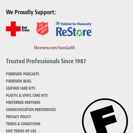
We Proudly Support:
fibrenew.com/5sonGaWt
Trusted Professionals Since 1987
FIBRENEW PODCASTS
FIBRENEW BLOG
LEATHER CARE KITS
PLASTIC & VINYL CARE KITS
PREFERRED PARTNERS
COMMUNICATION PREFERENCES
PRIVACY POLICY
TERMS & CONDITIONS
SMS TERMS OF USE