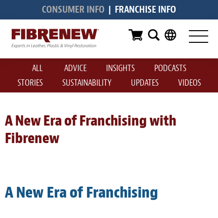
CONSUMER INFO
|
FRANCHISE INFO
Services
Furniture
ALL
ADVICE
INSIGHTS
PODCASTS
Automotive
STORIES
SUSTAINABILITY
UPDATES
VIDEOS
Medical
Commercial
A New Era of Franchising with
Fibrenew
Marine
Aviation
RV
A New Era of Franchising
Vinyl Siding & Window Casing