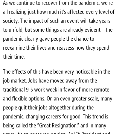
As we continue to recover from the pandemic, we’re
Light Upholstery
all realizing just how much it’s affected every level of
Leather Cleaning & Protecting
society. The impact of such an event will take years
to unfold, but some things are already evident – the
Reviews
pandemic clearly gave people the chance to
Estimates
reexamine their lives and reassess how they spend
their time.
Locations
The effects of this have been very noticeable in the
Resources
job market. Jobs have moved away from the
Blog
traditional 9-5 work week in favor of more remote
and flexible options. On an even greater scale, many
White Papers
people quit their jobs altogether during the
About
pandemic, changing careers for good. This trend is
being called the “Great Resignation,” and in many
Background