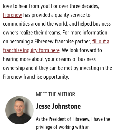
love to hear from you! For over three decades,
Fibrenew
has provided a quality service to
communities around the world, and helped business
owners realize their dreams. For more information
on becoming a Fibrenew franchise partner,
fill out a
franchise inquiry form here
. We look forward to
hearing more about your dreams of business
ownership and if they can be met by investing in the
Fibrenew franchise opportunity.
MEET THE AUTHOR
Jesse Johnstone
As the President of Fibrenew, I have the
privilege of working with an