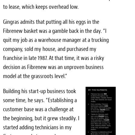
to lease, which keeps overhead low.
Gingras admits that putting all his eggs in the
Fibrenew basket was a gamble back in the day. “I
quit my job as a warehouse manager at a trucking
company, sold my house, and purchased my
franchise in late 1987. At that time, it was a risky
decision as Fibrenew was an unproven business
model at the grassroots level.”
Building his start-up business took
some time, he says. “Establishing a
customer base was a challenge at
the beginning, but it grew steadily. I
started adding technicians in my