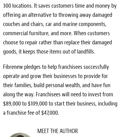
300 locations. It saves customers time and money by
offering an alternative to throwing away damaged
couches and chairs, car and marine components,
commercial furniture, and more. When customers
choose to repair rather than replace their damaged
goods, it keeps those items out of landfills.
Fibrenew pledges to help franchisees successfully
operate and grow their businesses to provide for
their families, build personal wealth, and have fun
along the way. Franchisees will need to invest from
$89,000 to $109,000 to start their business, including
a franchise fee of $47,000.
MEET THE AUTHOR