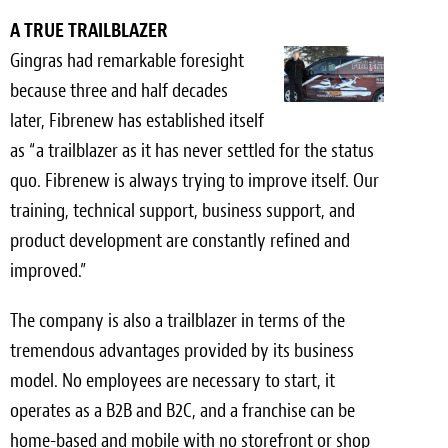
A TRUE TRAILBLAZER
Meet the Team
Gingras had remarkable foresight
Contact
because three and half decades
later, Fibrenew has established itself
Care Kits
as “a trailblazer as it has never settled for the status
quo. Fibrenew is always trying to improve itself. Our
training, technical support, business support, and
product development are constantly refined and
improved.”
The company is also a trailblazer in terms of the
tremendous advantages provided by its business
model. No employees are necessary to start, it
operates as a B2B and B2C, and a franchise can be
home-based and mobile with no storefront or shop