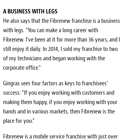
A BUSINESS WITH LEGS
He also says that the Fibrenew franchise is a business
with legs. “You can make a long career with
Fibrenew. I’ve been at it for more than 36 years, and I
still enjoy it daily. In 2014, I sold my franchise to two
of my technicians and began working with the
corporate office.”
Gingras sees four factors as keys to franchisees’
success: “If you enjoy working with customers and
making them happy, if you enjoy working with your
hands and in various markets, then Fibrenew is the
place for you.”
Fibrenew is a mobile service franchise with just over