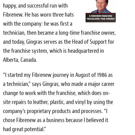
Light Upholstery
happy, and successful run with
Fibrenew. He has worn three hats
Leather Cleaning & Protecting
with the company: he was first a
Reviews
technician, then became a long-time franchise owner,
and today, Gingras serves as the Head of Support for
Estimates
the franchise system, which is headquartered in
Alberta, Canada.
Locations
“I started my Fibrenew journey in August of 1986 as
Resources
a technician,” says Gingras, who made a major career
Blog
change to work with the franchise, which does on-
site repairs to leather, plastic, and vinyl by using the
White Papers
company’s proprietary products and processes. “I
About
chose Fibrenew as a business because I believed it
had great potential.”
Background