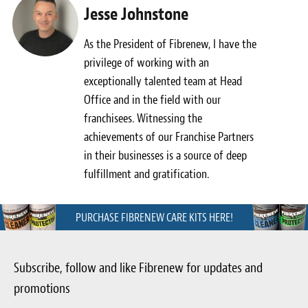
Jesse Johnstone
As the President of Fibrenew, I have the
privilege of working with an
exceptionally talented team at Head
Office and in the field with our
franchisees. Witnessing the
achievements of our Franchise Partners
in their businesses is a source of deep
fulfillment and gratification.
PURCHASE FIBRENEW CARE KITS HERE!
Subscribe, follow and like Fibrenew for updates and
promotions