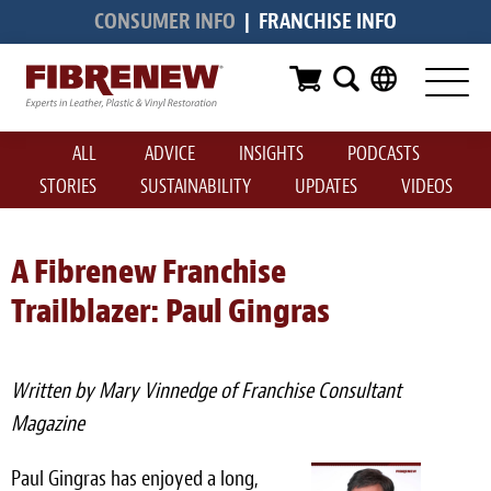
CONSUMER INFO
|
FRANCHISE INFO
Services
Furniture
ALL
ADVICE
INSIGHTS
PODCASTS
Automotive
STORIES
SUSTAINABILITY
UPDATES
VIDEOS
Medical
Commercial
A Fibrenew Franchise
Trailblazer: Paul Gingras
Marine
Aviation
Written by Mary Vinnedge of Franchise Consultant
RV
Magazine
Vinyl Siding & Window Casing
Paul Gingras has enjoyed a long,