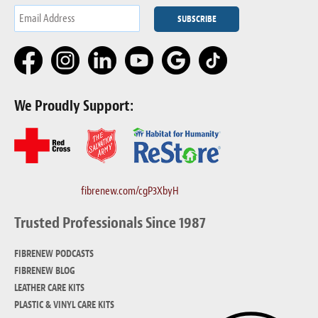
We Proudly Support:
fibrenew.com/cgP3XbyH
Trusted Professionals Since 1987
FIBRENEW PODCASTS
FIBRENEW BLOG
LEATHER CARE KITS
PLASTIC & VINYL CARE KITS