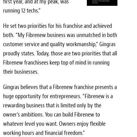
first year, and at my peak, was
running 12 techs.”
He set two priorities for his franchise and achieved
both. “My Fibrenew business was unmatched in both
customer service and quality workmanship,” Gingras
proudly states. Today, those are two priorities that all
Fibrenew franchisees keep top of mind in running
their businesses.
Gingras believes that a Fibrenew franchise presents a
huge opportunity for entrepreneurs. “Fibrenew is a
rewarding business that is limited only by the
owner’s ambitions. You can build Fibrenew to
whatever level you want. Owners enjoy flexible
working hours and financial freedom.”